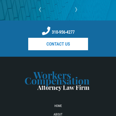
‹
›
310-956-4277
CONTACT US
HOME
ABOUT