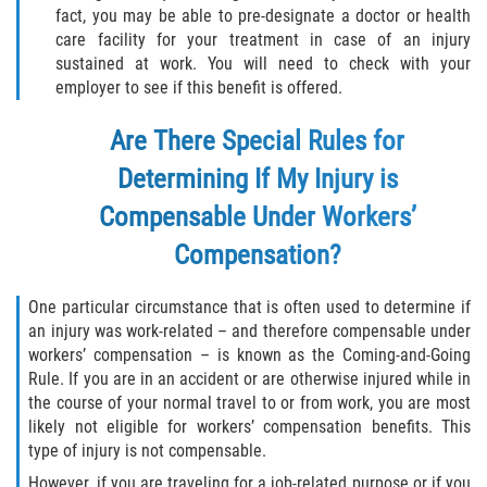
fact, you may be able to pre-designate a doctor or health
care facility for your treatment in case of an injury
sustained at work. You will need to check with your
employer to see if this benefit is offered.
Are There Special Rules for
Determining If My Injury is
Compensable Under Workers’
Compensation?
One particular circumstance that is often used to determine if
an injury was work-related – and therefore compensable under
workers’ compensation – is known as the Coming-and-Going
Rule. If you are in an accident or are otherwise injured while in
the course of your normal travel to or from work, you are most
likely not eligible for workers’ compensation benefits. This
type of injury is not compensable.
However, if you are traveling for a job-related purpose or if you