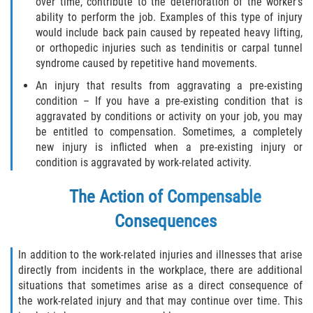
over time, contribute to the deterioration of the worker’s
Independent Contractors
ability to perform the job. Examples of this type of injury
would include back pain caused by repeated heavy lifting,
Overtime for 1099 Independent
or orthopedic injuries such as tendinitis or carpal tunnel
Contractors
syndrome caused by repetitive hand movements.
Overtime for Salaried/Exempt Workers
An injury that results from aggravating a pre-existing
condition – If you have a pre-existing condition that is
aggravated by conditions or activity on your job, you may
Wrongful Termination for 1099
Independent Contractors
be entitled to compensation. Sometimes, a completely
new injury is inflicted when a pre-existing injury or
RECENT CASE RESULTS
condition is aggravated by work-related activity.
The Action of Compensable
FAQ
Consequences
Blog
In addition to the work-related injuries and illnesses that arise
Contact Us
directly from incidents in the workplace, there are additional
situations that sometimes arise as a direct consequence of
the work-related injury and that may continue over time. This