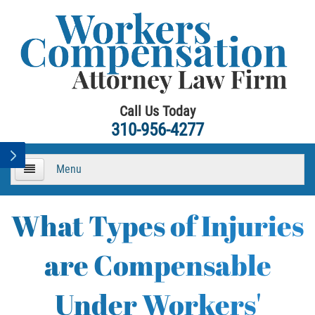
Call Us Today
310-956-4277
Menu
HOME
What Types of Injuries
About
are Compensable
Practice Areas
Under Workers'
Workers Compensation