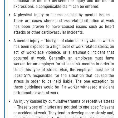
demonstrate the link between the injury and the mental
Scaffold Injuries
expressions, a compensable claim can be entered.
A physical injury or illness caused by mental issues –
Shoulder and Elbow Injuries
There are cases where a stress-related situation at work
has been proven to have caused issues such as heart
Toxic/Chemical Exposure
attacks or other cardiovascular incidents.
A mental injury – This type of claim is likely when a worker
What Types of Injuries are Compensable
has been exposed to a high level of work-related stress, an
Under Workers' Compensation?
act of workplace violence, or a traumatic incident that
occurred at work. Generally, an employee must have
Workers’ Compensation for Construction
worked for an employer for at least six months in order to
Site Injuries
claim this type of stress. Also, the employer must be at
least 51% responsible for the situation that caused the
California Overtime Law
stress in order to be held liable. The one exception to
these guidelines would be if a worker witnessed a violent
Employment Law
or traumatic event at work.
An injury caused by cumulative trauma or repetitive stress
California Meal and Rest Break Law
– These types of injuries are not tied to one specific event
or accident at work. They tend to develop more slowly and,
Meal and Rest Breaks for 1099