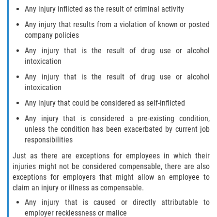
Any injury inflicted as the result of criminal activity
Any injury that results from a violation of known or posted
company policies
Any injury that is the result of drug use or alcohol
intoxication
Any injury that is the result of drug use or alcohol
intoxication
Any injury that could be considered as self-inflicted
Any injury that is considered a pre-existing condition,
unless the condition has been exacerbated by current job
responsibilities
Just as there are exceptions for employees in which their
injuries might not be considered compensable, there are also
exceptions for employers that might allow an employee to
claim an injury or illness as compensable.
Any injury that is caused or directly attributable to
employer recklessness or malice