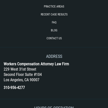
PRACTICE AREAS
RECENT CASE RESULTS
FAQ
BLOG
CONTACT US
ADDRESS
Workers Compensation Attorney Law Firm
229 West 31st Street
Second Floor Suite #104
Los Angeles, CA 90007
310-956-4277