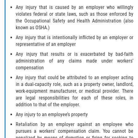
Any injury that is caused by an employer who willingly
violates federal or state laws, such as those enforced by
the Occupational Safety and Health Administration (also
known as OSHA.)
Any injury that is intentionally inflicted by an employer or
representative of an employer
Any injury that results or is exacerbated by bad-faith
administration of any claims made under workers’
compensation
Any injury that could be attributed to an employer acting
in a dual-capacity role, such as a property owner, landlord,
work-equipment manufacturer, or medical provider. There
are legal responsibilities for each of these roles, in
addition to that of the employer.
Any injury to an employee’s property
Retaliation by an employer against an employee who
pursues a workers’ compensation claim. You cannot be
penalized by means of demotion or firing for seeking to