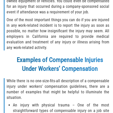
owned equipment or vehicles. You could even be compensated
Returning to Work
for an injury that occurred during a company-sponsored social
event if attendance was a requirement of your job.
Workers Compensation Injuries
One of the most important things you can do if you are injured
in any work-related incident is to report the injury as soon as
Back and Neck Injury
possible, no matter how insignificant the injury may seem. All
employers in California are required to provide medical
Black Lung
evaluation and treatment of any injury or illness arising from
any work-related activity.
Carpal Tunnel Syndrome
Examples of Compensable Injuries
Construction Injuries FAQ
Under Workers’ Compensation
Construction Injury Overview
While there is no one-size-fits-all description of a compensable
injury under workers’ compensation guidelines, there are a
FELA Claims: What To Do If You Are Injured
number of examples that might be helpful to illuminate the
situation.
Hand Injury
An injury with physical trauma – One of the most
straightforward types of compensable injury on a job site
Head Injury