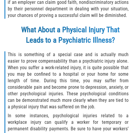
if an employer can claim good faith, nondiscriminatory actions
by their personnel department in dealing with your situation,
your chances of proving a successful claim will be diminished.
What About a Physical Injury That
Leads to a Psychiatric Illness?
This is something of a special case and is actually much
easier to prove compensability than a psychiatric injury alone.
When you suffer a work-related injury, it is quite possible that
you may be confined to a hospital or your home for some
length of time. During this time, you may suffer from
considerable pain and become prone to depression, anxiety, or
other psychological injuries. These psychological conditions
can be demonstrated much more clearly when they are tied to
a physical injury that was suffered on the job.
In some instances, psychological injuries related to a
workplace injury can qualify a worker for temporary or
permanent disability payments. Be sure to have your workers’