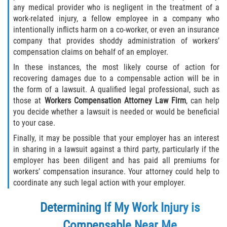
any medical provider who is negligent in the treatment of a
work-related injury, a fellow employee in a company who
intentionally inflicts harm on a co-worker, or even an insurance
company that provides shoddy administration of workers’
compensation claims on behalf of an employer.
In these instances, the most likely course of action for
recovering damages due to a compensable action will be in
the form of a lawsuit. A qualified legal professional, such as
those at
Workers Compensation Attorney Law Firm
, can help
you decide whether a lawsuit is needed or would be beneficial
to your case.
Finally, it may be possible that your employer has an interest
in sharing in a lawsuit against a third party, particularly if the
employer has been diligent and has paid all premiums for
workers’ compensation insurance. Your attorney could help to
coordinate any such legal action with your employer.
Determining If My Work Injury is
Compensable Near Me