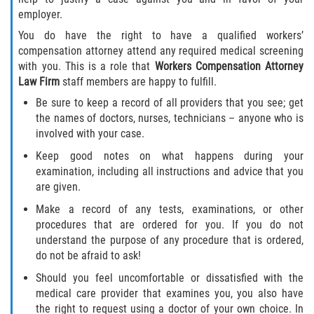
employer.
You do have the right to have a qualified workers’
compensation attorney attend any required medical screening
with you. This is a role that
Workers Compensation Attorney
Law Firm
staff members are happy to fulfill.
Be sure to keep a record of all providers that you see; get
the names of doctors, nurses, technicians – anyone who is
involved with your case.
Keep good notes on what happens during your
examination, including all instructions and advice that you
are given.
Make a record of any tests, examinations, or other
procedures that are ordered for you. If you do not
understand the purpose of any procedure that is ordered,
do not be afraid to ask!
Should you feel uncomfortable or dissatisfied with the
medical care provider that examines you, you also have
the right to request using a doctor of your own choice. In