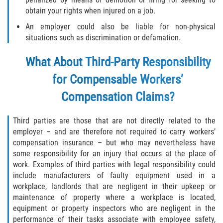
obtain your rights when injured on a job.
An employer could also be liable for non-physical
situations such as discrimination or defamation.
What About Third-Party Responsibility
for Compensable Workers’
Compensation Claims?
Third parties are those that are not directly related to the
employer – and are therefore not required to carry workers’
compensation insurance – but who may nevertheless have
some responsibility for an injury that occurs at the place of
work. Examples of third parties with legal responsibility could
include manufacturers of faulty equipment used in a
workplace, landlords that are negligent in their upkeep or
maintenance of property where a workplace is located,
equipment or property inspectors who are negligent in the
performance of their tasks associate with employee safety,