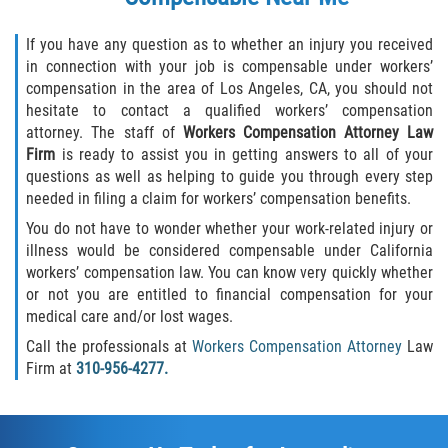
If you have any question as to whether an injury you received
in connection with your job is compensable under workers’
compensation in the area of Los Angeles, CA, you should not
hesitate to contact a qualified workers’ compensation
attorney. The staff of
Workers Compensation Attorney Law
Firm
is ready to assist you in getting answers to all of your
questions as well as helping to guide you through every step
needed in filing a claim for workers’ compensation benefits.
You do not have to wonder whether your work-related injury or
illness would be considered compensable under California
workers’ compensation law. You can know very quickly whether
or not you are entitled to financial compensation for your
medical care and/or lost wages.
Call the professionals at
Workers Compensation Attorney
Law
Firm at
310-956-4277.