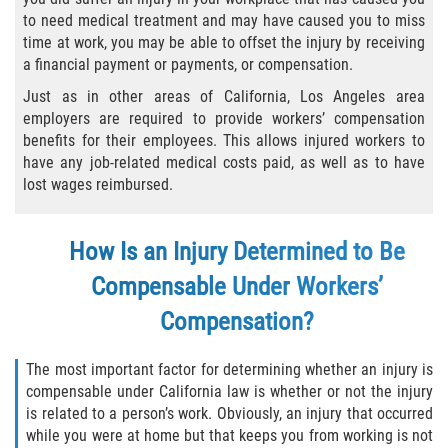
Choosing a Doctor
to need medical treatment and may have caused you to miss
time at work, you may be able to offset the injury by receiving
Common Workers' Compensation Defenses
a financial payment or payments, or compensation.
Just as in other areas of California, Los Angeles area
I Have Work-Related Injury: What Are My
employers are required to provide workers’ compensation
Employer's Responsibilities?
benefits for their employees. This allows injured workers to
have any job-related medical costs paid, as well as to have
Medical Care
lost wages reimbursed.
Public Employees and Workers'
Compensation
How Is an Injury Determined to Be
Rehabilitation Rights of Injured Workers
Compensable Under Workers’
Compensation?
The Federal Employment Compensation
Act
The most important factor for determining whether an injury is
compensable under California law is whether or not the injury
The Difference Between Workers Comp
and Disability Benefits
is related to a person’s work. Obviously, an injury that occurred
while you were at home but that keeps you from working is not