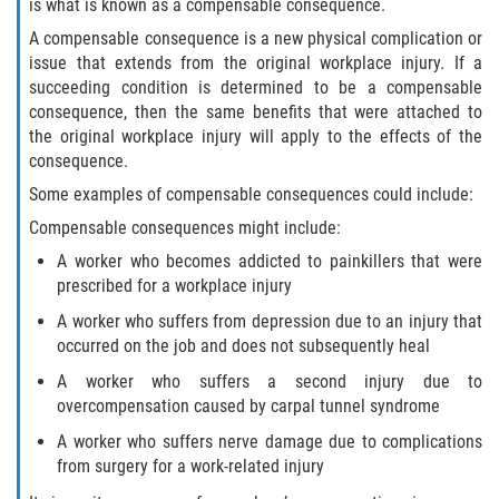
is what is known as a compensable consequence.
A compensable consequence is a new physical complication or
issue that extends from the original workplace injury. If a
succeeding condition is determined to be a compensable
consequence, then the same benefits that were attached to
the original workplace injury will apply to the effects of the
consequence.
Some examples of compensable consequences could include:
Compensable consequences might include:
A worker who becomes addicted to painkillers that were
prescribed for a workplace injury
A worker who suffers from depression due to an injury that
occurred on the job and does not subsequently heal
A worker who suffers a second injury due to
overcompensation caused by carpal tunnel syndrome
A worker who suffers nerve damage due to complications
from surgery for a work-related injury