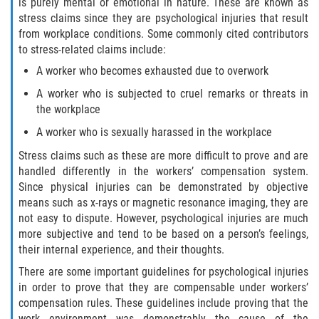
is purely mental or emotional in nature. These are known as
stress claims since they are psychological injuries that result
from workplace conditions. Some commonly cited contributors
to stress-related claims include:
A worker who becomes exhausted due to overwork
A worker who is subjected to cruel remarks or threats in
the workplace
A worker who is sexually harassed in the workplace
Stress claims such as these are more difficult to prove and are
handled differently in the workers’ compensation system.
Since physical injuries can be demonstrated by objective
means such as x-rays or magnetic resonance imaging, they are
not easy to dispute. However, psychological injuries are much
more subjective and tend to be based on a person’s feelings,
their internal experience, and their thoughts.
There are some important guidelines for psychological injuries
in order to prove that they are compensable under workers’
compensation rules. These guidelines include proving that the
work environment was demonstrably the cause of the