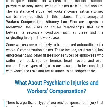
It is quite common for workers’ compensation insurance
providers to deny these types of claims from injured workers.
The assistance of a qualified workers’ compensation attorney
can be most beneficial in this instance. The attorneys at
Workers Compensation Attorney Law Firm
are experts at
identifying the kinds of causal relationships that exist
between a secondary condition such as these and the
originating injury in the workplace.
Some workers are most likely to be approved automatically for
workers’ compensation claims. These include, for example, law
enforcement and other first-response types of employees who
suffer from back injuries, hernias, heart trouble, and even
cancer. These types of injuries are assumed to be consistent
with workplace risks and are assumed to be compensable.
What About Psychiatric Injuries and
Workers’ Compensation?
There is a particular type of workers’ compensation injury that