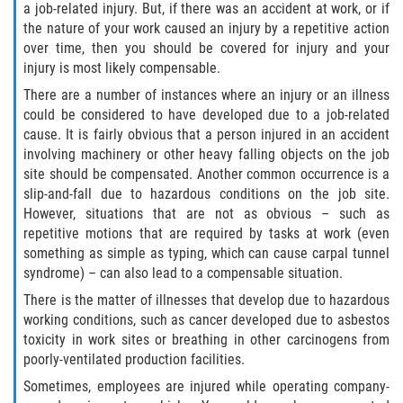
The 'Going and Coming' Rule
a job-related injury. But, if there was an accident at work, or if
the nature of your work caused an injury by a repetitive action
over time, then you should be covered for injury and your
The Jones Act and Merchant Marines
injury is most likely compensable.
The Workers' Compensation Claim Process
There are a number of instances where an injury or an illness
could be considered to have developed due to a job-related
cause. It is fairly obvious that a person injured in an accident
What Injuries are Covered by Workers'
Compensation
involving machinery or other heavy falling objects on the job
site should be compensated. Another common occurrence is a
slip-and-fall due to hazardous conditions on the job site.
What Is Workers Compensation Insurance?
However, situations that are not as obvious – such as
repetitive motions that are required by tasks at work (even
Workers' Comp Denied? Here are Your Next
Steps
something as simple as typing, which can cause carpal tunnel
syndrome) – can also lead to a compensable situation.
Workers Compensation and FMLA
There is the matter of illnesses that develop due to hazardous
working conditions, such as cancer developed due to asbestos
Workers' Compensation as the Exclusive
toxicity in work sites or breathing in other carcinogens from
Remedy for Injuries
poorly-ventilated production facilities.
Sometimes, employees are injured while operating company-
Workers' Compensation Benefits and