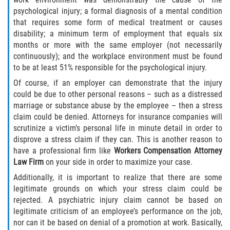
psychological injury; a formal diagnosis of a mental condition
that requires some form of medical treatment or causes
disability; a minimum term of employment that equals six
months or more with the same employer (not necessarily
continuously); and the workplace environment must be found
to be at least 51% responsible for the psychological injury.
Of course, if an employer can demonstrate that the injury
could be due to other personal reasons – such as a distressed
marriage or substance abuse by the employee – then a stress
claim could be denied. Attorneys for insurance companies will
scrutinize a victim’s personal life in minute detail in order to
disprove a stress claim if they can. This is another reason to
have a professional firm like
Workers Compensation Attorney
Law Firm
on your side in order to maximize your case.
Additionally, it is important to realize that there are some
legitimate grounds on which your stress claim could be
rejected. A psychiatric injury claim cannot be based on
legitimate criticism of an employee’s performance on the job,
nor can it be based on denial of a promotion at work. Basically,