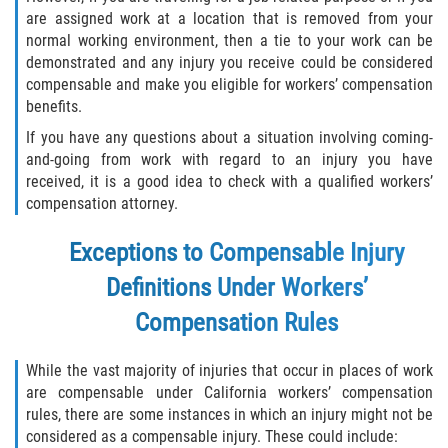
are assigned work at a location that is removed from your
normal working environment, then a tie to your work can be
demonstrated and any injury you receive could be considered
compensable and make you eligible for workers’ compensation
benefits.
If you have any questions about a situation involving coming-
and-going from work with regard to an injury you have
received, it is a good idea to check with a qualified workers’
compensation attorney.
Exceptions to Compensable Injury
Definitions Under Workers’
Compensation Rules
While the vast majority of injuries that occur in places of work
are compensable under California workers’ compensation
rules, there are some instances in which an injury might not be
considered as a compensable injury. These could include: