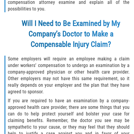
compensation attorney examine and explain all of the
possibilities to you.
Will I Need to Be Examined by My
Company’s Doctor to Make a
Compensable Injury Claim?
Some employers will require an employee making a claim
under workers’ compensation to undergo an examination by a
company-approved physician or other health care provider.
Other employers may not have this same requirement, so it
really depends on your employer and the plan that they have
agreed to sponsor.
If you are required to have an examination by a company-
approved health care provider, there are some things that you
can do to help protect yourself and bolster your case for
claiming benefits. Remember, the doctor you see may be
sympathetic to your cause, or they may feel that they should
help to justify a case against you and in favor of your