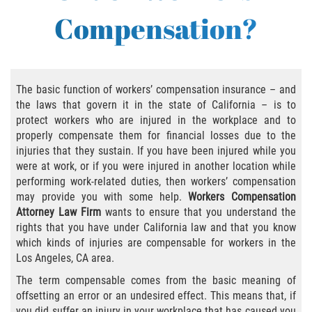
Compensation?
Employers' Responsibilities
Workers’ Comp Benefits Explained
The basic function of workers’ compensation insurance – and
Workers' Comp In-Depth
the laws that govern it in the state of California – is to
protect workers who are injured in the workplace and to
Workers' Comp for the Self-Employed
properly compensate them for financial losses due to the
injuries that they sustain. If you have been injured while you
Workers Compensation Basics
were at work, or if you were injured in another location while
performing work-related duties, then workers’ compensation
Are Workers' Compensation Benefits
may provide you with some help.
Workers Compensation
Taxable?
Attorney Law Firm
wants to ensure that you understand the
rights that you have under California law and that you know
Black Lung Benefits Program
which kinds of injuries are compensable for workers in the
Los Angeles, CA area.
Can I Sue My Employer Instead of Filing a
The term compensable comes from the basic meaning of
Workers' Compensation Claim?
offsetting an error or an undesired effect. This means that, if
you did suffer an injury in your workplace that has caused you