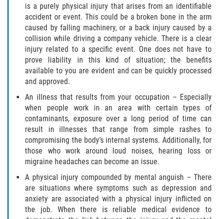
is a purely physical injury that arises from an identifiable
accident or event. This could be a broken bone in the arm
Health Care Worker Injuries
caused by falling machinery, or a back injury caused by a
collision while driving a company vehicle. There is a clear
Hearing Loss
injury related to a specific event. One does not have to
prove liability in this kind of situation; the benefits
Knee, Ankle, and Foot Injury
available to you are evident and can be quickly processed
and approved.
On-the-job Vehicle Accidents
An illness that results from your occupation – Especially
when people work in an area with certain types of
Orthopedic Work Injuries
contaminants, exposure over a long period of time can
result in illnesses that range from simple rashes to
Psychiatric Work Injuries
compromising the body’s internal systems. Additionally, for
those who work around loud noises, hearing loss or
Railroad Injuries
migraine headaches can become an issue.
A physical injury compounded by mental anguish – There
Railroad Worker Injuries / FELA – FAQ
are situations where symptoms such as depression and
anxiety are associated with a physical injury inflicted on
Railroad Worker Injuries / FELA - Overview
the job. When there is reliable medical evidence to