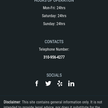
HOURS OF OPERATION
Mon-Fri: 24hrs
Saturday: 24hrs
Sunday: 24hrs
CONTACTS
Telephone Number:
310-956-4277
SOCIALS
Disclaimer
: This site contains general information only. It is not
intended to provide legal advice, nor does it substitute for the