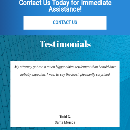
Contact Us Today for Immediate
Assistance!
CONTACT US
Testimonials
My attorney got me a much bigger claim settlement than I could have
initially expected. I was, to say the least, pleasantly surprised.
Todd G.
Santa Monica