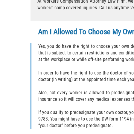
At Workers Compensation Attorney Law Firm, we c
workers’ comp covered injuries. Call us anytime 2
Am I Allowed To Choose My Ow
Yes, you do have the right to choose your own do
that is subject to certain restrictions and conditi
at the workplace or while off-site performing wor
In order to have the right to use the doctor of y
doctor (in writing) at the appointed time each ye
Also, not every worker is allowed to predesign
insurance so it will cover any medical expenses t
If you qualify to predesignate your own doctor, yo
9783. You might have to use the DW form 1194 in 
“your doctor” before you predesignate.