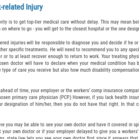
related Injury
iority is to get top-tier medical care without delay. This may mean be
n on where to go - you will get to the closest hospital or the one des
red injuries will be responsible to diagnose you and decide if he o
her specific treatments. He will need to recommend you to any special
 or to at least recover enough to return to work. Your treating phy
 chosen doctor will have to declare when your medical condition has
he type of care you receive but also how much disability compensation
n ahead of time, your employer or the workers’ comp insurance compan
hosen primary care physician (PCP.) However, if you lack health insur
ur designation of him/her, then you do not have that right. In that 
re you may be able to see your own doctor and have it covered in sp
ct your own doctor or if your employer delayed to give you a workers
ens, state law lets you see your own doctor first since it appears th