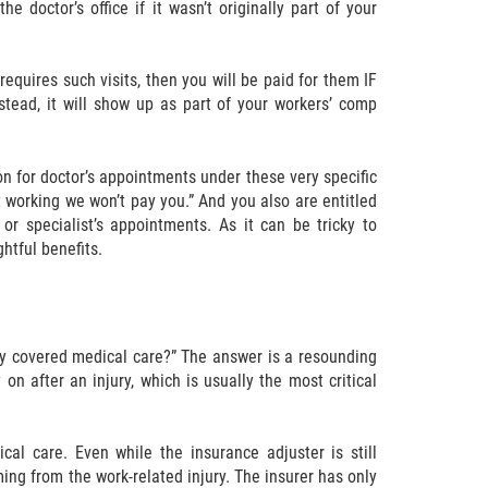
 doctor’s office if it wasn’t originally part of your
requires such visits, then you will be paid for them IF
stead, it will show up as part of your workers’ comp
on for doctor’s appointments under these very specific
t working we won’t pay you.” And you also are entitled
or specialist’s appointments. As it can be tricky to
htful benefits.
ny covered medical care?” The answer is a resounding
n after an injury, which is usually the most critical
al care. Even while the insurance adjuster is still
ng from the work-related injury. The insurer has only