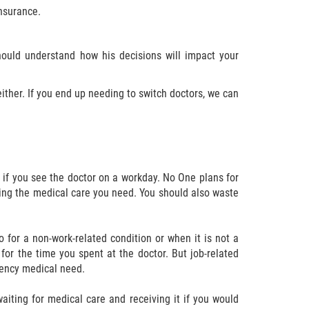
insurance.
ould understand how his decisions will impact your
either. If you end up needing to switch doctors, we can
 if you see the doctor on a workday. No One plans for
ting the medical care you need. You should also waste
go for a non-work-related condition or when it is not a
or the time you spent at the doctor. But job-related
rgency medical need.
aiting for medical care and receiving it if you would