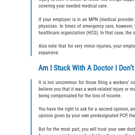
covering your needed medical care.
If your employer is in an MPN (medical provider
physician. In times of emergency care, however,
healthcare organization (HCO). In that case, the i
Also note that for very minor injuries, your emplo
expansive.
Am I Stuck With A Doctor I Don’t
It is not uncommon for those filing a workers’ c
believe you that it was a work-related injury or 
being compensated for the loss of income.
You have the right to ask for a second opinion, an
opinion given by your own predesignated PCP, the
But for the most part, you will trust your own do