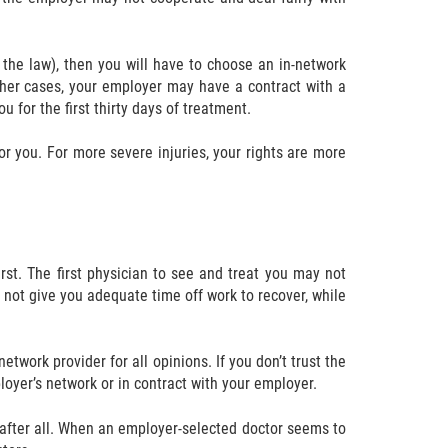
the law), then you will have to choose an in-network
ther cases, your employer may have a contract with a
 for the first thirty days of treatment.
for you. For more severe injuries, your rights are more
rst. The first physician to see and treat you may not
 not give you adequate time off work to recover, while
twork provider for all opinions. If you don’t trust the
oyer’s network or in contract with your employer.
, after all. When an employer-selected doctor seems to