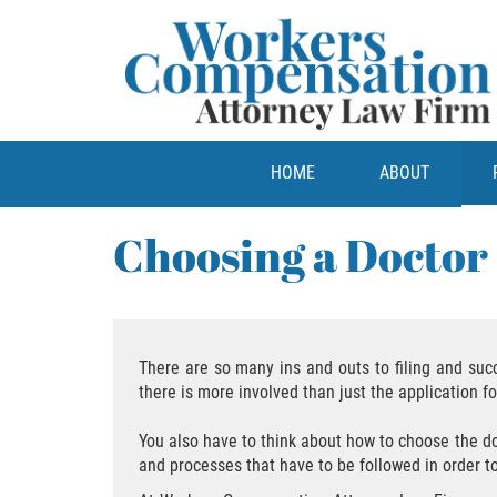
HOME
ABOUT
Choosing a Doctor
There are so many ins and outs to filing and suc
there is more involved than just the application 
You also have to think about how to choose the doct
and processes that have to be followed in order t