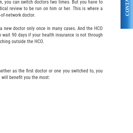
CONTACT US
, you can switch doctors two times. But you have to
dical review to be run on him or her. This is where a
-of-network doctor.
e a new doctor only once in many cases. And the HCO
o wait 90 days if your health insurance is not through
itching outside the HCO.
ther as the first doctor or one you switched to, you
will benefit you the most: