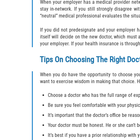
When your employer has a medical provider netw
stay in-network. If you still strongly disagree 
“neutral” medical professional evaluates the situ
If you did not predesignate and your employer 
itself will decide on the new doctor, which must 
your employer. If your health insurance is throug
Tips On Choosing The Right Doc
When you do have the opportunity to choose your
want to exercise wisdom in making that choice. He
Choose a doctor who has the full range of exp
Be sure you feel comfortable with your physic
It’s important that the doctor’s office be rea
Your doctor must be honest. He or she can’t b
It’s best if you have a prior relationship with