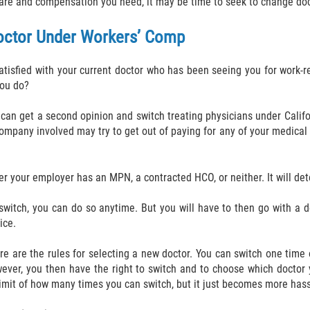
care and compensation you need, it may be time to seek to change doc
octor Under Workers’ Comp
satisfied with your current doctor who has been seeing you for work-re
you do?
u can get a second opinion and switch treating physicians under Califo
 company involved may try to get out of paying for any of your medic
r your employer has an MPN, a contracted HCO, or neither. It will de
switch, you can do so anytime. But you will have to then go with a d
ice.
 are the rules for selecting a new doctor. You can switch one time o
owever, you then have the right to switch and to choose which doctor
o limit of how many times you can switch, but it just becomes more has