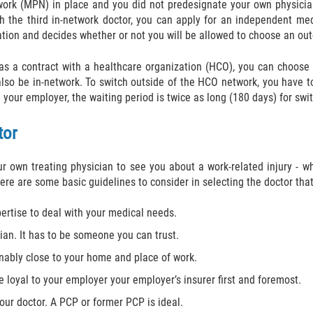
ork (MPN) in place and you did not predesignate your own physician
with the third in-network doctor, you can apply for an independent me
ation and decides whether or not you will be allowed to choose an out
has a contract with a healthcare organization (HCO), you can choos
also be in-network. To switch outside of the HCO network, you have t
h your employer, the waiting period is twice as long (180 days) for sw
tor
 own treating physician to see you about a work-related injury - whe
re are some basic guidelines to consider in selecting the doctor that 
ertise to deal with your medical needs.
ian. It has to be someone you can trust.
sonably close to your home and place of work.
e loyal to your employer your employer’s insurer first and foremost.
 your doctor. A PCP or former PCP is ideal.