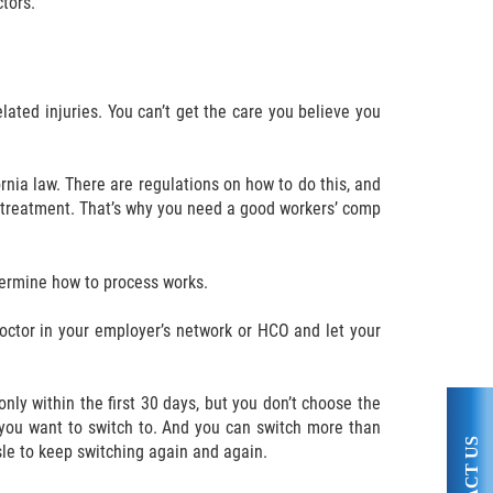
tors.
lated injuries. You can’t get the care you believe you
rnia law. There are regulations on how to do this, and
al treatment. That’s why you need a good workers’ comp
termine how to process works.
octor in your employer’s network or HCO and let your
nly within the first 30 days, but you don’t choose the
 you want to switch to. And you can switch more than
sle to keep switching again and again.