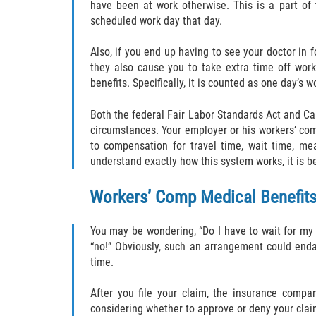
have been at work otherwise. This is a part of t
scheduled work day that day.
Also, if you end up having to see your doctor in f
they also cause you to take extra time off work
benefits. Specifically, it is counted as one day’s w
Both the federal Fair Labor Standards Act and Cal
circumstances. Your employer or his workers’ comp
to compensation for travel time, wait time, mea
understand exactly how this system works, it is be
Workers’ Comp Medical Benefit
You may be wondering, “Do I have to wait for my
“no!” Obviously, such an arrangement could endan
time.
After you file your claim, the insurance compa
considering whether to approve or deny your clai