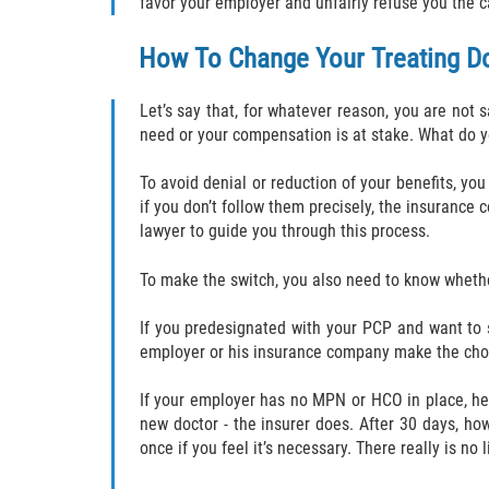
favor your employer and unfairly refuse you the 
How To Change Your Treating D
Let’s say that, for whatever reason, you are not 
need or your compensation is at stake. What do 
To avoid denial or reduction of your benefits, yo
if you don’t follow them precisely, the insurance
lawyer to guide you through this process.
To make the switch, you also need to know whethe
If you predesignated with your PCP and want to 
employer or his insurance company make the cho
If your employer has no MPN or HCO in place, here
new doctor - the insurer does. After 30 days, h
once if you feel it’s necessary. There really is n