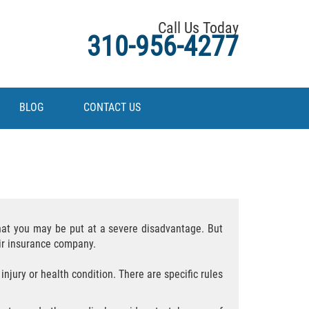
Call Us Today
310-956-4277
BLOG
CONTACT US
that you may be put at a severe disadvantage. But
eir insurance company.
injury or health condition. There are specific rules
.