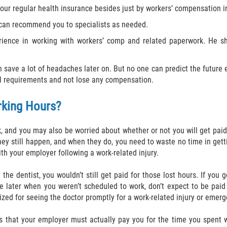
your regular health insurance besides just by workers’ compensation 
 can recommend you to specialists as needed.
rience in working with workers’ comp and related paperwork. He sh
n save a lot of headaches later on. But no one can predict the future 
ll requirements and not lose any compensation.
rking Hours?
, and you may also be worried about whether or not you will get paid
ey still happen, and when they do, you need to waste no time in get
th your employer following a work-related injury.
the dentist, you wouldn’t still get paid for those lost hours. If you 
later when you weren’t scheduled to work, don’t expect to be paid f
alized for seeing the doctor promptly for a work-related injury or eme
res that your employer must actually pay you for the time you spent w