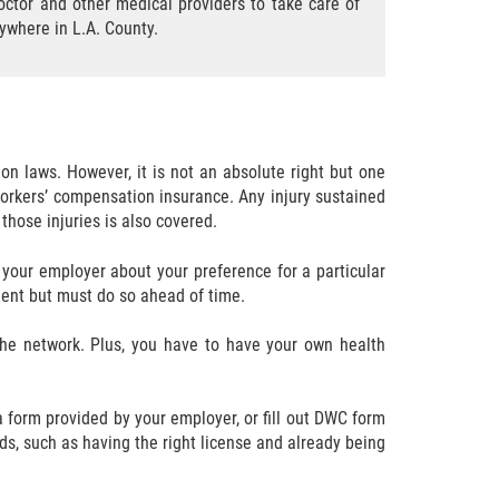
ctor and other medical providers to take care of
nywhere in L.A. County.
on laws. However, it is not an absolute right but one
by workers’ compensation insurance. Any injury sustained
those injuries is also covered.
l your employer about your preference for a particular
ident but must do so ahead of time.
the network. Plus, you have to have your own health
 a form provided by your employer, or fill out DWC form
s, such as having the right license and already being