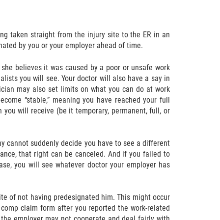
ing taken straight from the injury site to the ER in an
ignated by you or your employer ahead of time.
r she believes it was caused by a poor or unsafe work
ists you will see. Your doctor will also have a say in
sician may also set limits on what you can do at work
 become “stable,” meaning you have reached your full
 you will receive (be it temporary, permanent, full, or
y cannot suddenly decide you have to see a different
ance, that right can be canceled. And if you failed to
case, you will see whatever doctor your employer has
ite of not having predesignated him. This might occur
’ comp claim form after you reported the work-related
at the employer may not cooperate and deal fairly with