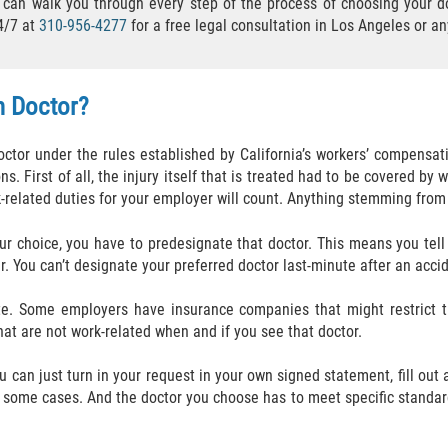
an walk you through every step of the process of choosing your do
4/7 at
310-956-4277
for a free legal consultation in Los Angeles or a
n Doctor?
ctor under the rules established by California’s workers’ compensati
ons. First of all, the injury itself that is treated had to be covered 
k-related duties for your employer will count. Anything stemming from 
our choice, you have to predesignate that doctor. This means you tel
ar. You can’t designate your preferred doctor last-minute after an acc
ate. Some employers have insurance companies that might restrict 
hat are not work-related when and if you see that doctor.
u can just turn in your request in your own signed statement, fill out
some cases. And the doctor you choose has to meet specific standard