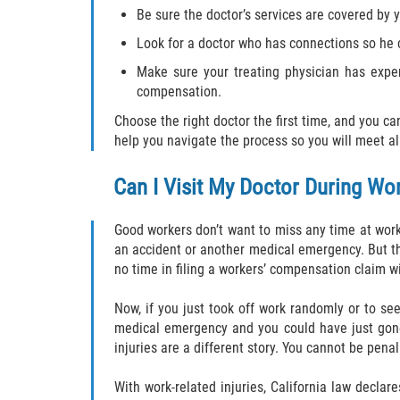
Be sure the doctor’s services are covered by 
Look for a doctor who has connections so he
Make sure your treating physician has expe
compensation.
Choose the right doctor the first time, and you ca
help you navigate the process so you will meet a
Can I Visit My Doctor During Wo
Good workers don’t want to miss any time at work
an accident or another medical emergency. But th
no time in filing a workers’ compensation claim wi
Now, if you just took off work randomly or to see 
medical emergency and you could have just gone 
injuries are a different story. You cannot be pen
With work-related injuries, California law decla