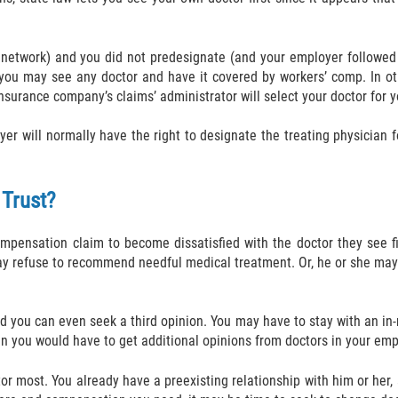
 network) and you did not predesignate (and your employer followed 
 you may see any doctor and have it covered by workers’ comp. In o
nsurance company’s claims’ administrator will select your doctor for you
yer will normally have the right to designate the treating physician 
 Trust?
ompensation claim to become dissatisfied with the doctor they see fi
may refuse to recommend needful medical treatment. Or, he or she may
d you can even seek a third opinion. You may have to stay with an in-ne
n you would have to get additional opinions from doctors in your empl
ctor most. You already have a preexisting relationship with him or her