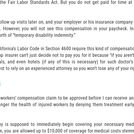
he Fair Labor Standards Act. But you do not get paid for time at the
ollow up visits later on, and your employer or his insurance company 
. However, you will not see this compensation in your paycheck. In
orth of “temporary disability indemnity.”
ifornia’s Labor Code in Section 4600 require this kind of compensati
 insurer can’t just decide not to pay you for it because “if you aren’
ls, and even hotels (if any of this is necessary) for such doctor’s 
st to rely on an experienced attorney so you won’t lose any of your rig
s
 workers’ compensation claim to be approved before I can receive a
ger the health of injured workers by denying them treatment early o
ny is supposed to immediately begin covering your necessary medic
m, you are allowed up to $10,000 of coverage for medical costs stemmi