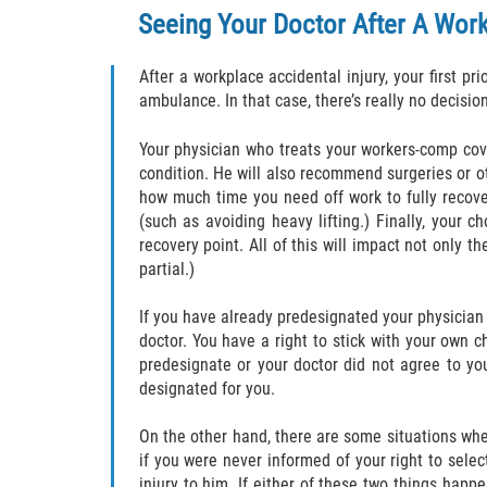
Seeing Your Doctor After A Work-
After a workplace accidental injury, your first pr
ambulance. In that case, there’s really no decisio
Your physician who treats your workers-comp cove
condition. He will also recommend surgeries or ot
how much time you need off work to fully recover
(such as avoiding heavy lifting.) Finally, your
recovery point. All of this will impact not only t
partial.)
If you have already predesignated your physicia
doctor. You have a right to stick with your own c
predesignate or your doctor did not agree to yo
designated for you.
On the other hand, there are some situations whe
if you were never informed of your right to sele
injury to him. If either of these two things happ