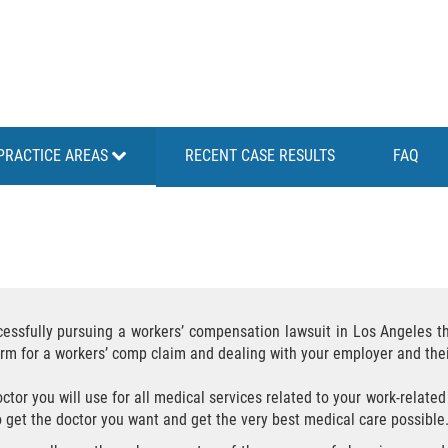
PRACTICE AREAS
RECENT CASE RESULTS
FAQ
cessfully pursuing a workers’ compensation lawsuit in Los Angeles 
form for a workers’ comp claim and dealing with your employer and th
or you will use for all medical services related to your work-related 
o get the doctor you want and get the very best medical care possible