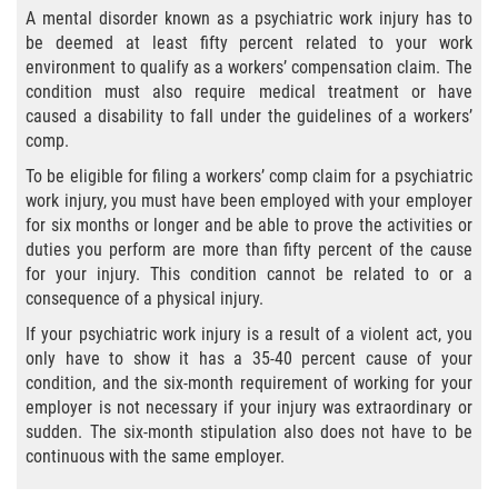
A mental disorder known as a psychiatric work injury has to
be deemed at least fifty percent related to your work
Employers' Responsibilities
environment to qualify as a workers’ compensation claim. The
condition must also require medical treatment or have
Workers’ Comp Benefits Explained
caused a disability to fall under the guidelines of a workers’
comp.
Workers' Comp In-Depth
To be eligible for filing a workers’ comp claim for a psychiatric
work injury, you must have been employed with your employer
Workers' Comp for the Self-Employed
for six months or longer and be able to prove the activities or
duties you perform are more than fifty percent of the cause
Workers Compensation Basics
for your injury. This condition cannot be related to or a
consequence of a physical injury.
Are Workers' Compensation Benefits
Taxable?
If your psychiatric work injury is a result of a violent act, you
only have to show it has a 35-40 percent cause of your
Black Lung Benefits Program
condition, and the six-month requirement of working for your
employer is not necessary if your injury was extraordinary or
sudden. The six-month stipulation also does not have to be
Can I Sue My Employer Instead of Filing a
Workers' Compensation Claim?
continuous with the same employer.