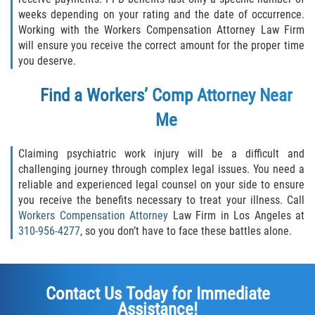
weeks depending on your rating and the date of occurrence.
Working with the Workers Compensation Attorney Law Firm
will ensure you receive the correct amount for the proper time
you deserve.
Find a Workers’ Comp Attorney Near
Me
Claiming psychiatric work injury will be a difficult and
challenging journey through complex legal issues. You need a
reliable and experienced legal counsel on your side to ensure
you receive the benefits necessary to treat your illness. Call
Workers Compensation Attorney
Law Firm in Los Angeles at
310-956-4277
, so you don’t have to face these battles alone.
Contact Us Today for Immediate
Assistance!