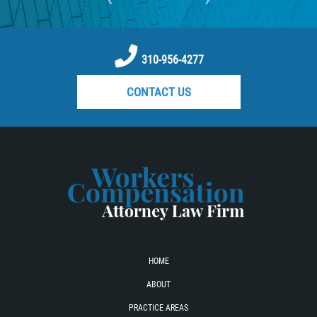
310-956-4277
CONTACT US
HOME
ABOUT
PRACTICE AREAS