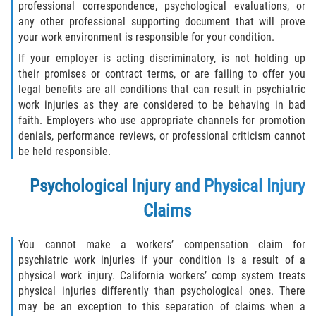
professional correspondence, psychological evaluations, or
any other professional supporting document that will prove
your work environment is responsible for your condition.
If your employer is acting discriminatory, is not holding up
their promises or contract terms, or are failing to offer you
legal benefits are all conditions that can result in psychiatric
work injuries as they are considered to be behaving in bad
faith. Employers who use appropriate channels for promotion
denials, performance reviews, or professional criticism cannot
be held responsible.
P
sychological Injury and Physical Injury
Claims
You cannot make a workers’ compensation claim for
psychiatric work injuries if your condition is a result of a
physical work injury. California workers’ comp system treats
physical injuries differently than psychological ones. There
may be an exception to this separation of claims when a