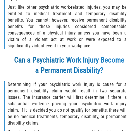
Just like other psychiatric work-related injuries, you may be
entitled to medical treatment and temporary disability
benefits. You cannot; however, receive permanent disability
benefits for these injuries considered compensable
consequences of a physical injury unless you have been a
victim of a violent act at work or were exposed to a
significantly violent event in your workplace.
Can a Psychiatric Work Injury Become
a Permanent Disability?
Determining if your psychiatric work injury is cause for a
permanent disability claim would result in two separate
issues. The insurance carrier will first determine if there is
substantial evidence proving your psychiatric work injury
claim. If it is decided you do not qualify for benefits, there will
be no medical treatments, temporary disability, or permanent
disability claims.