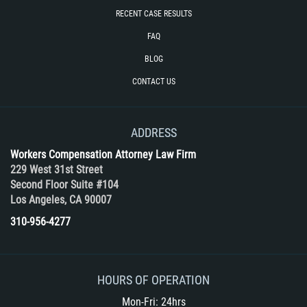
RECENT CASE RESULTS
FAQ
BLOG
CONTACT US
ADDRESS
Workers Compensation Attorney Law Firm
229 West 31st Street
Second Floor Suite #104
Los Angeles, CA 90007
310-956-4277
HOURS OF OPERATION
Mon-Fri: 24hrs