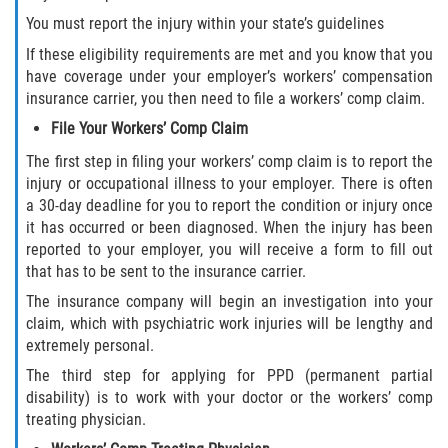
You must report the injury within your state’s guidelines
If these eligibility requirements are met and you know that you
have coverage under your employer’s workers’ compensation
insurance carrier, you then need to file a workers’ comp claim.
File Your Workers’ Comp Claim
The first step in filing your workers’ comp claim is to report the
injury or occupational illness to your employer. There is often
a 30-day deadline for you to report the condition or injury once
it has occurred or been diagnosed. When the injury has been
reported to your employer, you will receive a form to fill out
that has to be sent to the insurance carrier.
The insurance company will begin an investigation into your
claim, which with psychiatric work injuries will be lengthy and
extremely personal.
The third step for applying for PPD (permanent partial
disability) is to work with your doctor or the workers’ comp
treating physician.