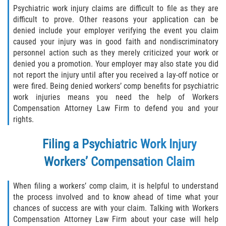
Psychiatric work injury claims are difficult to file as they are
difficult to prove. Other reasons your application can be
denied include your employer verifying the event you claim
caused your injury was in good faith and nondiscriminatory
personnel action such as they merely criticized your work or
denied you a promotion. Your employer may also state you did
not report the injury until after you received a lay-off notice or
were fired. Being denied workers’ comp benefits for psychiatric
work injuries means you need the help of Workers
Compensation Attorney Law Firm to defend you and your
rights.
Filing a Psychiatric Work Injury
Workers’ Compensation Claim
When filing a workers’ comp claim, it is helpful to understand
the process involved and to know ahead of time what your
chances of success are with your claim. Talking with Workers
Compensation Attorney Law Firm about your case will help