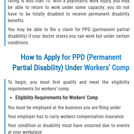
rating is less than 70. With a psychiatric work injury, you may
be able to return to work under some capacity; you do not
have to be totally disabled to receive permanent disability
benefits.
You may be able to file a claim for PPD (permanent partial
disability) if your doctor states you can work but under certain
conditions.
How to Apply for PPD (Permanent
Partial Disability) Under Workers’ Comp
To begin, you must first qualify and meet the eligibility
requirements for workers’ comp
Eligibility Requirements for Workers’ Comp
You must be employed at the business you are filing under
Your employer has to carry workers compensation insurance
Your condition or disability must have occurred due to events
at your workplace