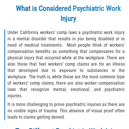
Choosing a Doctor
What is Considered Psychiatric Work
Common Workers' Compensation Defenses
Injury
I Have Work-Related Injury: What Are My
Under California workers’ comp laws a psychiatric work injury
Employer's Responsibilities?
is a mental disorder that results in you being disabled or in
need of medical treatments. Most people think of workers’
Medical Care
compensation benefits as something that compensates for a
physical injury that occurred while at the workplace. There are
Public Employees and Workers'
also those that feel workers’ comp claims are for an illness
Compensation
that developed due to exposure to substances in the
workplace. The truth is, while these are the most common type
Rehabilitation Rights of Injured Workers
of workers’ comp claims, there are also worker compensation
laws that recognize mental, emotional, and psychiatric
The Federal Employment Compensation
injuries.
Act
It is more challenging to prove psychiatric injuries as there are
no visible signs of trauma. This absence of visual proof often
The Difference Between Workers Comp
leads to claims getting denied.
and Disability Benefits