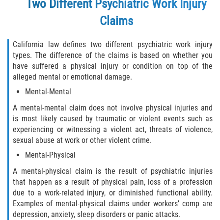
Two Different Psychiatric Work Injury
The 'Going and Coming' Rule
Claims
The Jones Act and Merchant Marines
California law defines two different psychiatric work injury
The Workers' Compensation Claim Process
types. The difference of the claims is based on whether you
have suffered a physical injury or condition on top of the
What Injuries are Covered by Workers'
alleged mental or emotional damage.
Compensation
Mental-Mental
What Is Workers Compensation Insurance?
A mental-mental claim does not involve physical injuries and
is most likely caused by traumatic or violent events such as
experiencing or witnessing a violent act, threats of violence,
Workers' Comp Denied? Here are Your Next
Steps
sexual abuse at work or other violent crime.
Mental-Physical
Workers Compensation and FMLA
A mental-physical claim is the result of psychiatric injuries
that happen as a result of physical pain, loss of a profession
Workers' Compensation as the Exclusive
Remedy for Injuries
due to a work-related injury, or diminished functional ability.
Examples of mental-physical claims under workers’ comp are
depression, anxiety, sleep disorders or panic attacks.
Workers' Compensation Benefits and