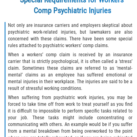
Scaffold Injuries
Comp Psychiatric Injuries
Shoulder and Elbow Injuries
Not only are insurance carriers and employers skeptical about
psychiatric work-related injuries, but lawmakers are also
Toxic/Chemical Exposure
concerned with these claims. There have been some special
rules attached to psychiatric workers’ comp claims.
What Types of Injuries are Compensable
When a workers’ comp claim is received by an insurance
Under Workers' Compensation?
carrier that is strictly psychological, it is often called a ‘stress’
claim. Sometimes these claims are referred to as ‘mental-
Workers’ Compensation for Construction
mental’ claims as an employee has suffered emotional or
Site Injuries
mental injuries in their workplace. The injuries are said to be a
result of stressful working conditions.
California Overtime Law
When suffering from psychiatric work injuries, you may be
forced to take time off from work to treat yourself as you find
Employment Law
it is difficult to impossible to perform specific tasks related to
your job. These tasks might include concentrating or
California Meal and Rest Break Law
communicating with others. An example would be if you suffer
from a mental breakdown from being overworked to the point
Meal and Rest Breaks for 1099