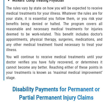
Workers’ Comp Treating Physician
The rules vary by state on how you will be expected to receive
medical treatments for your illness. Whatever the rules are for
your state, it is essential you follow them, or you risk your
benefits being denied or halted. The program covers all
reasonable and necessary medical treatments for injuries
deemed to be work-related. This benefit includes doctor’s
appointments, physical therapy, surgeries, medications, and
any other medical treatment found necessary to treat your
illness.
You will continue to receive medical treatments until your
doctor verifies you have fully recovered, or determines it
cannot become any better. Reaching either of these points in
your treatments is known as ‘maximal medical improvement’
stage.
Disability Payments for Permanent or
Partial Permanent Injury Claims