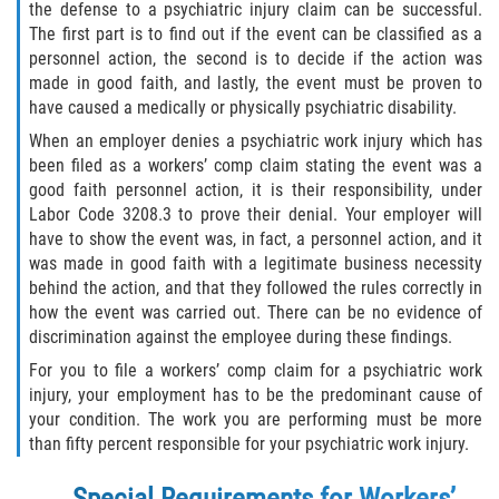
the defense to a psychiatric injury claim can be successful.
The first part is to find out if the event can be classified as a
Health Care Worker Injuries
personnel action, the second is to decide if the action was
made in good faith, and lastly, the event must be proven to
Hearing Loss
have caused a medically or physically psychiatric disability.
When an employer denies a psychiatric work injury which has
Knee, Ankle, and Foot Injury
been filed as a workers’ comp claim stating the event was a
good faith personnel action, it is their responsibility, under
On-the-job Vehicle Accidents
Labor Code 3208.3 to prove their denial. Your employer will
have to show the event was, in fact, a personnel action, and it
Orthopedic Work Injuries
was made in good faith with a legitimate business necessity
behind the action, and that they followed the rules correctly in
Psychiatric Work Injuries
how the event was carried out. There can be no evidence of
discrimination against the employee during these findings.
Railroad Injuries
For you to file a workers’ comp claim for a psychiatric work
injury, your employment has to be the predominant cause of
Railroad Worker Injuries / FELA – FAQ
your condition. The work you are performing must be more
than fifty percent responsible for your psychiatric work injury.
Railroad Worker Injuries / FELA - Overview
Special Requirements for Workers’