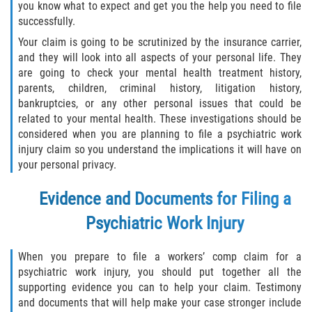
you know what to expect and get you the help you need to file
successfully.
Your claim is going to be scrutinized by the insurance carrier,
and they will look into all aspects of your personal life. They
are going to check your mental health treatment history,
parents, children, criminal history, litigation history,
bankruptcies, or any other personal issues that could be
related to your mental health. These investigations should be
considered when you are planning to file a psychiatric work
injury claim so you understand the implications it will have on
your personal privacy.
Evidence and Documents for Filing a
Psychiatric Work Injury
When you prepare to file a workers’ comp claim for a
psychiatric work injury, you should put together all the
supporting evidence you can to help your claim. Testimony
and documents that will help make your case stronger include