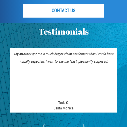
CONTACT US
Testimonials
My attorney got me a much bigger claim settlement than I could have
initially expected. I was, to say the least, pleasantly surprised.
Todd G.
Santa Monica
‹
›