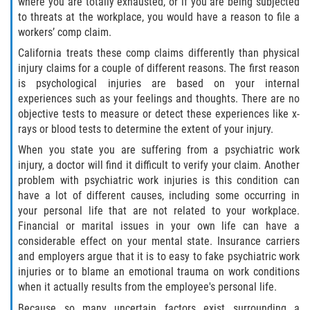
where you are totally exhausted, or if you are being subjected
Independent Contractors
to threats at the workplace, you would have a reason to file a
workers’ comp claim.
Overtime for 1099 Independent
Contractors
California treats these comp claims differently than physical
injury claims for a couple of different reasons. The first reason
Overtime for Salaried/Exempt Workers
is psychological injuries are based on your internal
experiences such as your feelings and thoughts. There are no
objective tests to measure or detect these experiences like x-
Wrongful Termination for 1099
Independent Contractors
rays or blood tests to determine the extent of your injury.
When you state you are suffering from a psychiatric work
RECENT CASE RESULTS
injury, a doctor will find it difficult to verify your claim. Another
problem with psychiatric work injuries is this condition can
FAQ
have a lot of different causes, including some occurring in
your personal life that are not related to your workplace.
Financial or marital issues in your own life can have a
Blog
considerable effect on your mental state. Insurance carriers
and employers argue that it is to easy to fake psychiatric work
Contact Us
injuries or to blame an emotional trauma on work conditions
when it actually results from the employee's personal life.
Because so many uncertain factors exist surrounding a