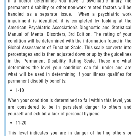
If a doctor determines you have a psychiatric injury, the
permanent disability or other non-work related factors will be
handled as a separate issue. When a psychiatric work
impairment is identified, it is completed by looking at the
American Psychiatric Association’s Diagnostic and Statistical
Manual of Mental Disorders, 3rd Edition. The rating of your
condition will be determined with the information found in the
Global Assessment of Function Scale. This scale converts into
percentages and is then adjusted down or up by the guidelines
in the Permanent Disability Rating Scale. These are what
determines the level your condition can fall under and are
what will be used in determining if your illness qualifies for
permanent disability benefits:
1-10
When your condition is determined to fall within this level, you
are considered to be in persistent danger to others and
yourself and exhibit a lack of personal hygiene
11-20
This level indicates you are in danger of hurting others or