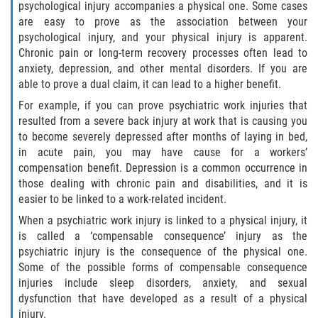
psychological injury accompanies a physical one. Some cases
are easy to prove as the association between your
psychological injury, and your physical injury is apparent.
Chronic pain or long-term recovery processes often lead to
anxiety, depression, and other mental disorders. If you are
able to prove a dual claim, it can lead to a higher benefit.
For example, if you can prove psychiatric work injuries that
resulted from a severe back injury at work that is causing you
to become severely depressed after months of laying in bed,
in acute pain, you may have cause for a workers’
compensation benefit. Depression is a common occurrence in
those dealing with chronic pain and disabilities, and it is
easier to be linked to a work-related incident.
When a psychiatric work injury is linked to a physical injury, it
is called a ‘compensable consequence’ injury as the
psychiatric injury is the consequence of the physical one.
Some of the possible forms of compensable consequence
injuries include sleep disorders, anxiety, and sexual
dysfunction that have developed as a result of a physical
injury.