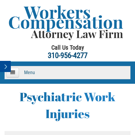
Call Us Today
310-956-4277
Menu
HOME
Psychiatric Work
About
Injuries
Practice Areas
Workers Compensation