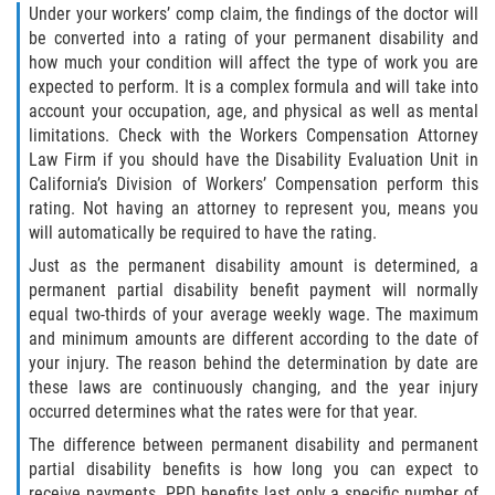
Under your workers’ comp claim, the findings of the doctor will
be converted into a rating of your permanent disability and
how much your condition will affect the type of work you are
expected to perform. It is a complex formula and will take into
account your occupation, age, and physical as well as mental
limitations. Check with the Workers Compensation Attorney
Law Firm if you should have the Disability Evaluation Unit in
California’s Division of Workers’ Compensation perform this
rating. Not having an attorney to represent you, means you
will automatically be required to have the rating.
Just as the permanent disability amount is determined, a
permanent partial disability benefit payment will normally
equal two-thirds of your average weekly wage. The maximum
and minimum amounts are different according to the date of
your injury. The reason behind the determination by date are
these laws are continuously changing, and the year injury
occurred determines what the rates were for that year.
The difference between permanent disability and permanent
partial disability benefits is how long you can expect to
receive payments. PPD benefits last only a specific number of