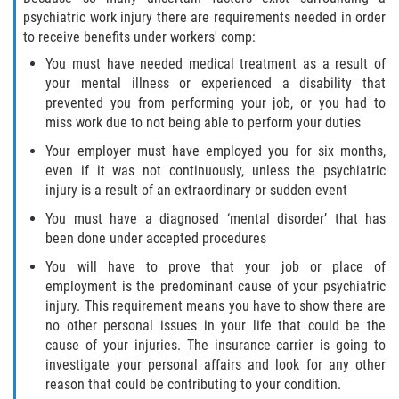
psychiatric work injury there are requirements needed in order
to receive benefits under workers' comp:
You must have needed medical treatment as a result of
your mental illness or experienced a disability that
prevented you from performing your job, or you had to
miss work due to not being able to perform your duties
Your employer must have employed you for six months,
even if it was not continuously, unless the psychiatric
injury is a result of an extraordinary or sudden event
You must have a diagnosed ‘mental disorder’ that has
been done under accepted procedures
You will have to prove that your job or place of
employment is the predominant cause of your psychiatric
injury. This requirement means you have to show there are
no other personal issues in your life that could be the
cause of your injuries. The insurance carrier is going to
investigate your personal affairs and look for any other
reason that could be contributing to your condition.