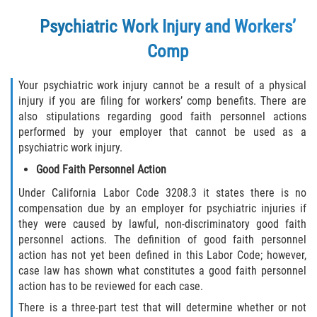
Returning to Work
Psychiatric Work Injury and Workers’
Workers Compensation Injuries
Comp
Back and Neck Injury
Your psychiatric work injury cannot be a result of a physical
injury if you are filing for workers’ comp benefits. There are
Black Lung
also stipulations regarding good faith personnel actions
performed by your employer that cannot be used as a
Carpal Tunnel Syndrome
psychiatric work injury.
Good Faith Personnel Action
Construction Injuries FAQ
Under California Labor Code 3208.3 it states there is no
compensation due by an employer for psychiatric injuries if
Construction Injury Overview
they were caused by lawful, non-discriminatory good faith
personnel actions. The definition of good faith personnel
FELA Claims: What To Do If You Are Injured
action has not yet been defined in this Labor Code; however,
case law has shown what constitutes a good faith personnel
Hand Injury
action has to be reviewed for each case.
There is a three-part test that will determine whether or not
Head Injury