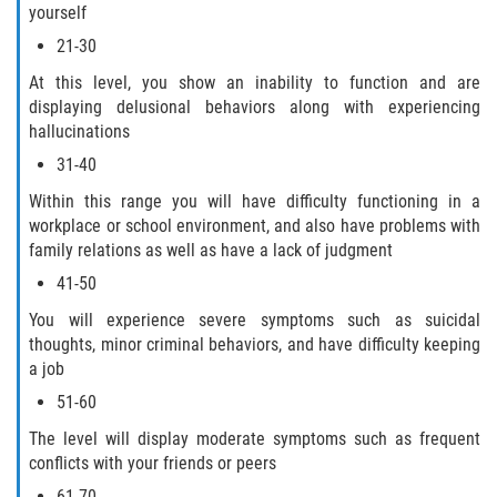
yourself
21-30
At this level, you show an inability to function and are
displaying delusional behaviors along with experiencing
hallucinations
31-40
Within this range you will have difficulty functioning in a
workplace or school environment, and also have problems with
family relations as well as have a lack of judgment
41-50
You will experience severe symptoms such as suicidal
thoughts, minor criminal behaviors, and have difficulty keeping
a job
51-60
The level will display moderate symptoms such as frequent
conflicts with your friends or peers
61-70