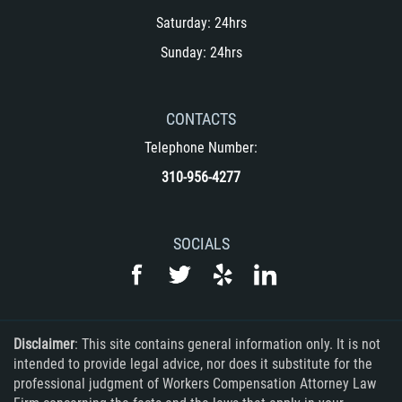
Saturday: 24hrs
Sunday: 24hrs
CONTACTS
Telephone Number:
310-956-4277
SOCIALS
Disclaimer
: This site contains general information only. It is not
intended to provide legal advice, nor does it substitute for the
professional judgment of Workers Compensation Attorney Law