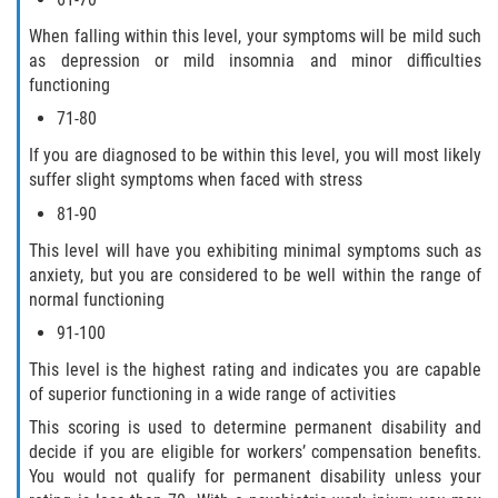
When falling within this level, your symptoms will be mild such
as depression or mild insomnia and minor difficulties
functioning
71-80
If you are diagnosed to be within this level, you will most likely
suffer slight symptoms when faced with stress
81-90
This level will have you exhibiting minimal symptoms such as
anxiety, but you are considered to be well within the range of
normal functioning
91-100
This level is the highest rating and indicates you are capable
of superior functioning in a wide range of activities
This scoring is used to determine permanent disability and
decide if you are eligible for workers’ compensation benefits.
You would not qualify for permanent disability unless your