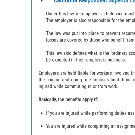
California Respondeat Superior L
Under this law, an employer is held vicariou
The employer is also responsible for the empl
The law was put into place to prevent recurr
losses are covered by those who benefit from
This law also defines what is the ‘ordinary s
be expected in their employers business.
Employers are held liable for workers involved in
the coming and going rule imposes limitations 
injured while commuting to or from work.
Basically, the benefits apply if:
If you are injured while performing duties as
You are injured while completing an assignme