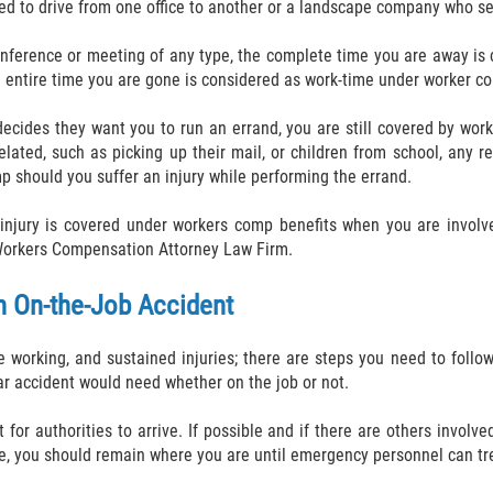
ed to drive from one office to another or a landscape company who se
conference or meeting of any type, the complete time you are away is 
e entire time you are gone is considered as work-time under worker co
decides they want you to run an errand, you are still covered by work
elated, such as picking up their mail, or children from school, any
 should you suffer an injury while performing the errand.
injury is covered under workers comp benefits when you are involved
e Workers Compensation Attorney Law Firm.
n On-the-Job Accident
re working, and sustained injuries; there are steps you need to foll
lar accident would need whether on the job or not.
for authorities to arrive. If possible and if there are others involve
ove, you should remain where you are until emergency personnel can tr