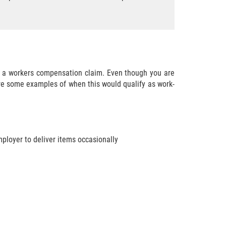
ile a workers compensation claim. Even though you are
are some examples of when this would qualify as work-
mployer to deliver items occasionally