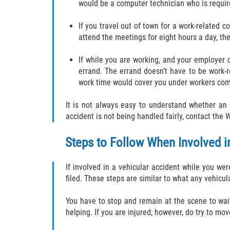
would be a computer technician who is requir
If you travel out of town for a work-related 
attend the meetings for eight hours a day, th
If while you are working, and your employer 
errand. The errand doesn’t have to be work-r
work time would cover you under workers comp
It is not always easy to understand whether an 
accident is not being handled fairly, contact th
Steps to Follow When Involved i
If involved in a vehicular accident while you we
filed. These steps are similar to what any vehicu
You have to stop and remain at the scene to wait 
helping. If you are injured; however, do try to m