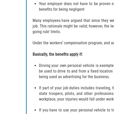
Your employer does not have to be proven ne
benefits for being negligent
Many employees have argued that since they were 
job. This rationale might be valid; however, the l
going rule’ limits.
Under the workers’ compensation program, and acco
Basically, the benefits apply if:
Driving your own personal vehicle is exempt
be used to drive to and from a fixed location
being used as advertising for the business.
If part of your job duties includes traveling
state troopers, pilots, and other profession
workplace, your injuries would fall under wor
If you have to use your personal vehicle to 