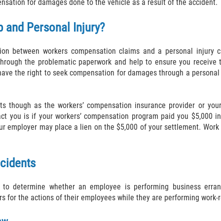
nsation for damages done to the vehicle as a result of the accident.
 and Personal Injury?
ction between workers compensation claims and a personal injury c
hrough the problematic paperwork and help to ensure you receive th
have the right to seek compensation for damages through a personal i
its though as the workers’ compensation insurance provider or your
ct you is if your workers’ compensation program paid you $5,000 in 
your employer may place a lien on the $5,000 of your settlement. Wo
ccidents
es to determine whether an employee is performing business erra
s for the actions of their employees while they are performing work-r