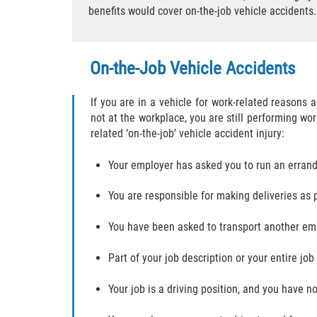
benefits would cover on-the-job vehicle accidents.
On-the-Job Vehicle Accidents
If you are in a vehicle for work-related reasons
not at the workplace, you are still performing w
related ‘on-the-job’ vehicle accident injury:
Your employer has asked you to run an erran
You are responsible for making deliveries as 
You have been asked to transport another em
Part of your job description or your entire job 
Your job is a driving position, and you have n