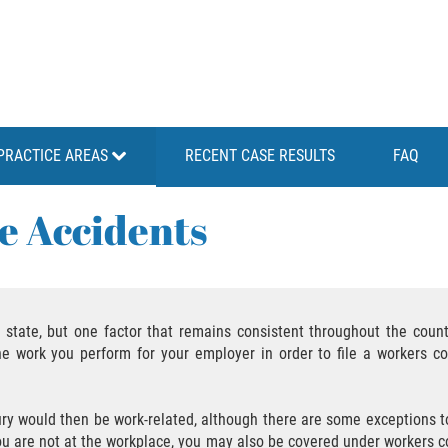
PRACTICE AREAS
RECENT CASE RESULTS
FAQ
e Accidents
state, but one factor that remains consistent throughout the countr
he work you perform for your employer in order to file a workers c
jury would then be work-related, although there are some exceptions to 
you are not at the workplace, you may also be covered under workers