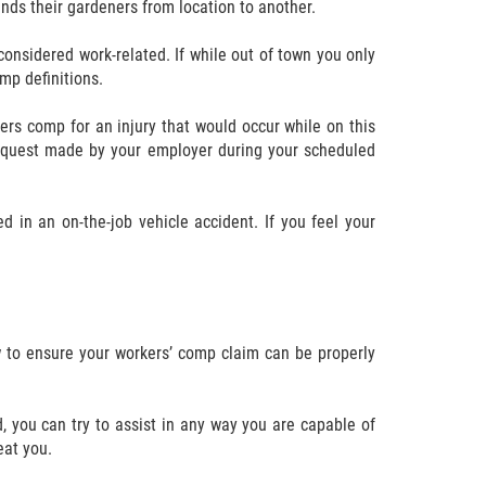
nds their gardeners from location to another.
considered work-related. If while out of town you only
mp definitions.
ers comp for an injury that would occur while on this
 request made by your employer during your scheduled
 in an on-the-job vehicle accident. If you feel your
ow to ensure your workers’ comp claim can be properly
d, you can try to assist in any way you are capable of
eat you.