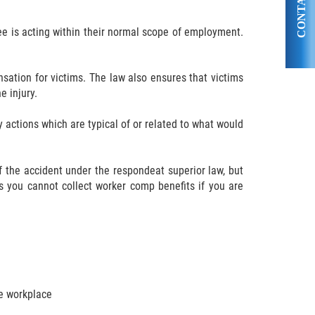
CONTACT US
ee is acting within their normal scope of employment.
sation for victims. The law also ensures that victims
 injury.
 actions which are typical of or related to what would
of the accident under the respondeat superior law, but
 you cannot collect worker comp benefits if you are
he workplace