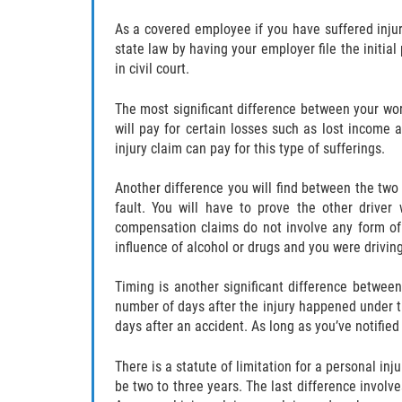
As a covered employee if you have suffered injur
state law by having your employer file the initial
in civil court.
The most significant difference between your wo
will pay for certain losses such as lost income 
injury claim can pay for this type of sufferings.
Another difference you will find between the two c
fault. You will have to prove the other driver
compensation claims do not involve any form of 
influence of alcohol or drugs and you were driving
Timing is another significant difference between
number of days after the injury happened under th
days after an accident. As long as you’ve notified
There is a statute of limitation for a personal in
be two to three years. The last difference invol