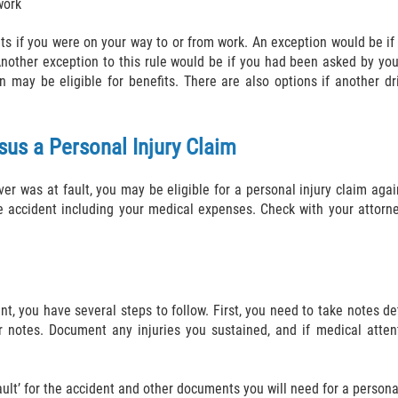
work
ts if you were on your way to or from work. An exception would be if
 Another exception to this rule would be if you had been asked by yo
may be eligible for benefits. There are also options if another dr
sus a Personal Injury Claim
ver was at fault, you may be eligible for a personal injury claim agai
accident including your medical expenses. Check with your attorney
dent, you have several steps to follow. First, you need to take notes 
r notes. Document any injuries you sustained, and if medical atte
ult’ for the accident and other documents you will need for a personal