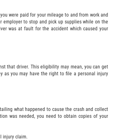
 you were paid for your mileage to and from work and
ur employer to stop and pick up supplies while on the
iver was at fault for the accident which caused your
nst that driver. This eligibility may mean, you can get
 as you may have the right to file a personal injury
detailing what happened to cause the crash and collect
ntion was needed, you need to obtain copies of your
 injury claim.