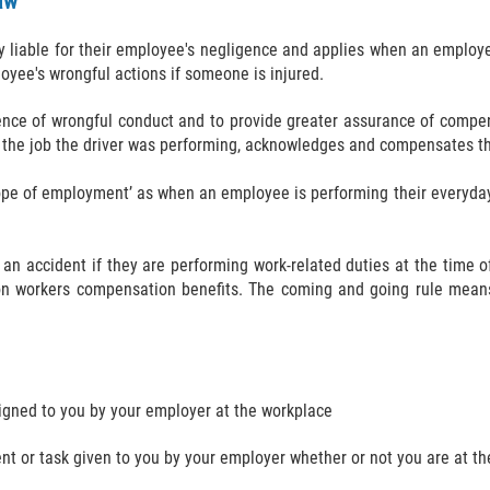
aw
sly liable for their employee's negligence and applies when an employ
oyee's wrongful actions if someone is injured.
ence of wrongful conduct and to provide greater assurance of compen
 the job the driver was performing, acknowledges and compensates the
cope of employment’ as when an employee is performing their everyday
 an accident if they are performing work-related duties at the time 
on workers compensation benefits. The coming and going rule means
signed to you by your employer at the workplace
nt or task given to you by your employer whether or not you are at t