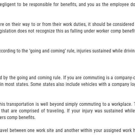
gligent to be responsible for benefits, and you as the employee do
on their way to or from their work duties, it should be considered 
egislation does not recognize this as falling under worker comp benefi
rding to the ‘going and coming’ rule, injuries sustained while drivin
ed by the going and coming rule. If you are commuting is a company-
 in most states. Some states also include vehicles with a company logo
, this transportation is well beyond simply commuting to a workplace. 
s that are comprised of traveling. If your injury was sustained whi
kers comp benefits.
travel between one work site and another within your assigned work 