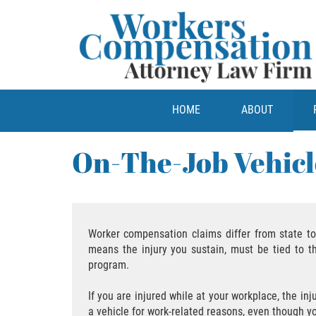
HOME
ABOUT
On-The-Job Vehicl
Worker compensation claims differ from state to 
means the injury you sustain, must be tied to t
program.
If you are injured while at your workplace, the in
a vehicle for work-related reasons, even though 