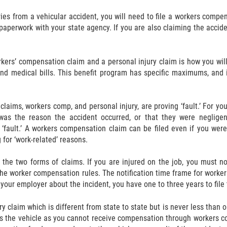
ies from a vehicular accident, you will need to file a workers compe
 paperwork with your state agency. If you are also claiming the accide
rkers’ compensation claim and a personal injury claim is how you wi
and medical bills. This benefit program has specific maximums, and i
laims, workers comp, and personal injury, are proving ‘fault.’ For you 
 was the reason the accident occurred, or that they were negligen
‘fault.’ A workers compensation claim can be filed even if you were
 for ‘work-related’ reasons.
 the two forms of claims. If you are injured on the job, you must n
e worker compensation rules. The notification time frame for workers
 your employer about the incident, you have one to three years to file 
jury claim which is different from state to state but is never less th
ves the vehicle as you cannot receive compensation through workers 