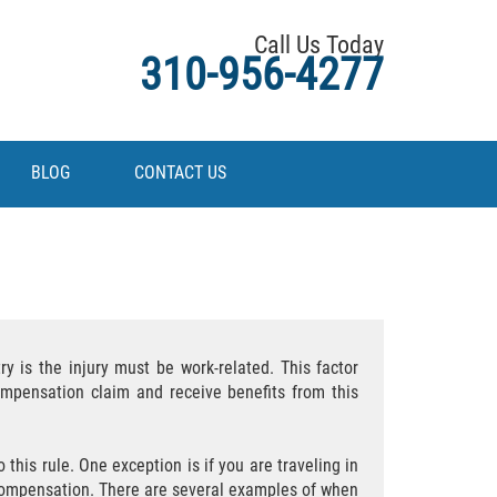
Call Us Today
310-956-4277
BLOG
CONTACT US
y is the injury must be work-related. This factor
ompensation claim and receive benefits from this
this rule. One exception is if you are traveling in
 compensation. There are several examples of when