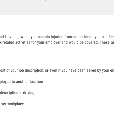
 and traveling when you sustain injuries from an accident, you can f
ork-related activities for your employer and would be covered. These 
d
part of your job description, or even if you have been asked by your e
ployee to another location
description is driving
o set workplace