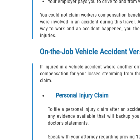
Your employer pays you to drive to and from 
You could not claim workers compensation benefi
were involved in an accident during this travel.
way to work and an accident happened, you then 
injuries.
On-the-Job Vehicle Accident Ver
If injured in a vehicle accident where another dri
compensation for your losses stemming from the 
claim.
Personal Injury Claim
To file a personal injury claim after an acci
any evidence available that will backup you
doctor's statements.
Speak with your attorney regarding proving ‘fa