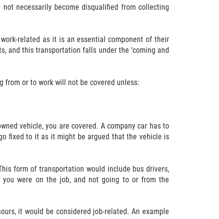
 not necessarily become disqualified from collecting
work-related as it is an essential component of their
ts, and this transportation falls under the ‘coming and
g from or to work will not be covered unless:
owned vehicle, you are covered. A company car has to
 fixed to it as it might be argued that the vehicle is
This form of transportation would include bus drivers,
le you were on the job, and not going to or from the
hours, it would be considered job-related. An example