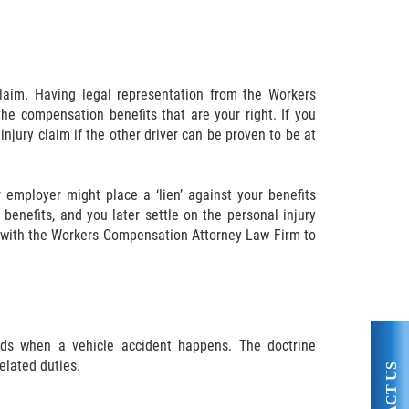
laim. Having legal representation from the Workers
e compensation benefits that are your right. If you
njury claim if the other driver can be proven to be at
 employer might place a ‘lien’ against your benefits
benefits, and you later settle on the personal injury
rk with the Workers Compensation Attorney Law Firm to
nds when a vehicle accident happens. The doctrine
elated duties.