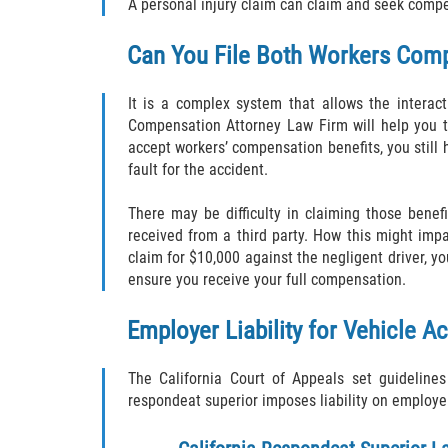
A personal injury claim can claim and seek compe
Can You File Both Workers Comp
It is a complex system that allows the intera
Compensation Attorney Law Firm will help you t
accept workers’ compensation benefits, you still 
fault for the accident.
There may be difficulty in claiming those benef
received from a third party. How this might impa
claim for $10,000 against the negligent driver, 
ensure you receive your full compensation.
Employer Liability for Vehicle A
The California Court of Appeals set guidelin
respondeat superior imposes liability on employer