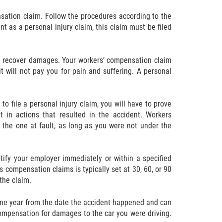
nsation claim. Follow the procedures according to the
nt as a personal injury claim, this claim must be filed
ll recover damages. Your workers’ compensation claim
t will not pay you for pain and suffering. A personal
to file a personal injury claim, you will have to prove
t in actions that resulted in the accident. Workers
 the one at fault, as long as you were not under the
otify your employer immediately or within a specified
 compensation claims is typically set at 30, 60, or 90
the claim.
an one year from the date the accident happened and can
compensation for damages to the car you were driving.