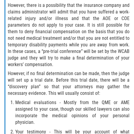
However, there is a possibility that the insurance company and
claims administrator will admit that you have suffered a work-
related injury and/or illness and that the AOE or COE
parameters do not apply to your case. It is still possible for
them to deny financial compensation on the basis that you do
not need medical treatment and/or that you are not entitled to
temporary disability payments while you are away from work.
In these cases, a “pre-trial conference” will be set by the WCAB
judge and they will try to make a final determination of your
workers’ compensation.
However, if no final determination can be made, then the judge
will set up a trial date. Before this trial date, there will be a
“discovery plan” so that your attorneys may gather the
necessary evidence. This will usually consist of:
Medical evaluations - Mostly from the QME or AME
assigned to your case, though our skilled lawyers can also
incorporate the medical opinions of your personal
physician.
Your testimony - This will be your account of what