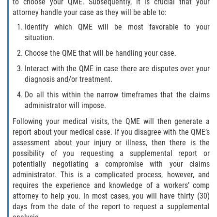
to choose your QME. Subsequently, it is crucial that your
Scaffold Injuries
attorney handle your case as they will be able to:
Identify which QME will be most favorable to your
Shoulder and Elbow Injuries
situation.
Choose the QME that will be handling your case.
Toxic/Chemical Exposure
Interact with the QME in case there are disputes over your
diagnosis and/or treatment.
What Types of Injuries are Compensable
Under Workers' Compensation?
Do all this within the narrow timeframes that the claims
administrator will impose.
Workers’ Compensation for Construction
Site Injuries
Following your medical visits, the QME will then generate a
report about your medical case. If you disagree with the QME’s
assessment about your injury or illness, then there is the
California Overtime Law
possibility of you requesting a supplemental report or
potentially negotiating a compromise with your claims
Employment Law
administrator. This is a complicated process, however, and
requires the experience and knowledge of a workers’ comp
California Meal and Rest Break Law
attorney to help you. In most cases, you will have thirty (30)
days from the date of the report to request a supplemental
Meal and Rest Breaks for 1099