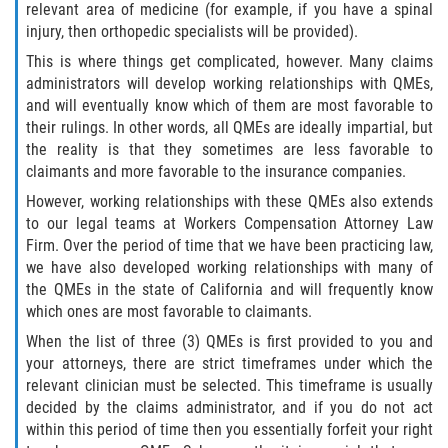
relevant area of medicine (for example, if you have a spinal
injury, then orthopedic specialists will be provided).
Health Care Worker Injuries
This is where things get complicated, however. Many claims
administrators will develop working relationships with QMEs,
Hearing Loss
and will eventually know which of them are most favorable to
their rulings. In other words, all QMEs are ideally impartial, but
Knee, Ankle, and Foot Injury
the reality is that they sometimes are less favorable to
claimants and more favorable to the insurance companies.
On-the-job Vehicle Accidents
However, working relationships with these QMEs also extends
to our legal teams at Workers Compensation Attorney Law
Orthopedic Work Injuries
Firm. Over the period of time that we have been practicing law,
we have also developed working relationships with many of
Psychiatric Work Injuries
the QMEs in the state of California and will frequently know
which ones are most favorable to claimants.
Railroad Injuries
When the list of three (3) QMEs is first provided to you and
your attorneys, there are strict timeframes under which the
Railroad Worker Injuries / FELA – FAQ
relevant clinician must be selected. This timeframe is usually
decided by the claims administrator, and if you do not act
Railroad Worker Injuries / FELA - Overview
within this period of time then you essentially forfeit your right