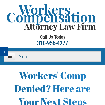
Call Us Today
310-956-4277
Menu
HOME
Workers' Comp
About
Denied? Here are
Practice Areas
Your Next Steps
Workers Compensation