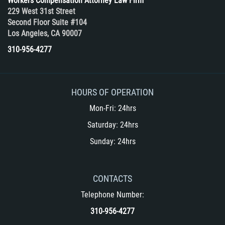
Workers Compensation Attorney Law Firm
229 West 31st Street
Second Floor Suite #104
Los Angeles, CA 90007
310-956-4277
HOURS OF OPERATION
Mon-Fri: 24hrs
Saturday: 24hrs
Sunday: 24hrs
CONTACTS
Telephone Number:
310-956-4277