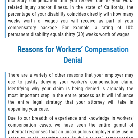
monetary compensation that you receive due to your work-
related injury and/or illness. In the state of California, the
percentage of your disability coincides directly with how many
weeks worth of wages you will receive as part of your
compensatory package. For example, a rating of 10%
permanent disability equals thirty (30) weeks worth of wages.
Reasons for Workers’ Compensation
Denial
There are a variety of other reasons that your employer may
use to justify denying your worker’s compensation claim.
Identifying why your claim is being denied is arguably the
most important step in the entire process as it will influence
the entire legal strategy that your attorney will take in
appealing your case.
Due to our breadth of experience and knowledge in workers’
compensation cases, we have seen the entire gamut of
potential responses that an unscrupulous employer may use in