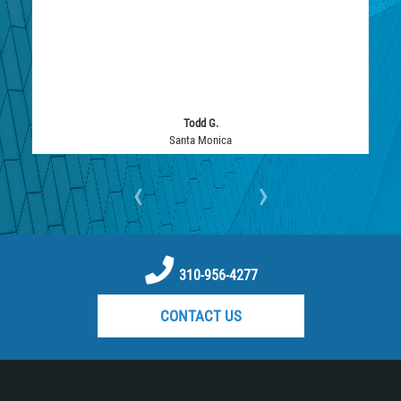
Todd G.
Santa Monica
‹
›
310-956-4277
CONTACT US