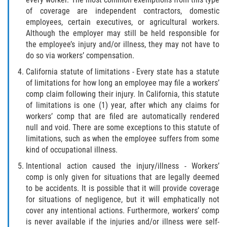
of coverage are independent contractors, domestic
employees, certain executives, or agricultural workers.
Although the employer may still be held responsible for
the employee’s injury and/or illness, they may not have to
do so via workers’ compensation.
California statute of limitations - Every state has a statute
of limitations for how long an employee may file a workers’
comp claim following their injury. In California, this statute
of limitations is one (1) year, after which any claims for
workers’ comp that are filed are automatically rendered
null and void. There are some exceptions to this statute of
limitations, such as when the employee suffers from some
kind of occupational illness.
Intentional action caused the injury/illness - Workers’
comp is only given for situations that are legally deemed
to be accidents. It is possible that it will provide coverage
for situations of negligence, but it will emphatically not
cover any intentional actions. Furthermore, workers’ comp
is never available if the injuries and/or illness were self-