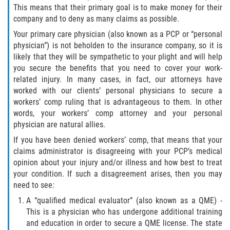
Choosing a Doctor
This means that their primary goal is to make money for their
company and to deny as many claims as possible.
Common Workers' Compensation Defenses
Your primary care physician (also known as a PCP or “personal
physician”) is not beholden to the insurance company, so it is
I Have Work-Related Injury: What Are My
likely that they will be sympathetic to your plight and will help
Employer's Responsibilities?
you secure the benefits that you need to cover your work-
related injury. In many cases, in fact, our attorneys have
Medical Care
worked with our clients’ personal physicians to secure a
workers’ comp ruling that is advantageous to them. In other
Public Employees and Workers'
words, your workers’ comp attorney and your personal
Compensation
physician are natural allies.
If you have been denied workers’ comp, that means that your
Rehabilitation Rights of Injured Workers
claims administrator is disagreeing with your PCP’s medical
opinion about your injury and/or illness and how best to treat
The Federal Employment Compensation
your condition. If such a disagreement arises, then you may
Act
need to see:
A “qualified medical evaluator” (also known as a QME) -
The Difference Between Workers Comp
and Disability Benefits
This is a physician who has undergone additional training
and education in order to secure a QME license. The state