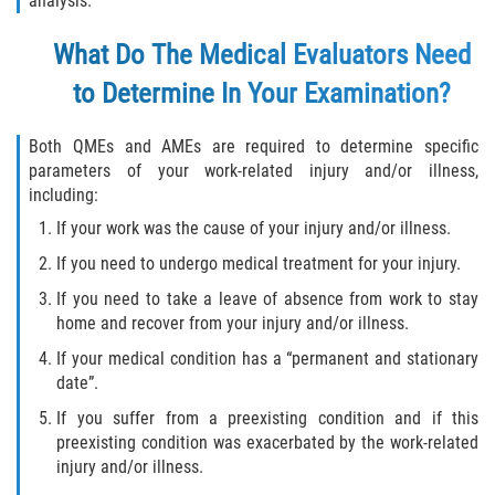
analysis.
Independent Contractors
What Do The Medical Evaluators Need
Overtime for 1099 Independent
Contractors
to Determine In Your Examination?
Overtime for Salaried/Exempt Workers
Both QMEs and AMEs are required to determine specific
parameters of your work-related injury and/or illness,
Wrongful Termination for 1099
including:
Independent Contractors
If your work was the cause of your injury and/or illness.
RECENT CASE RESULTS
If you need to undergo medical treatment for your injury.
If you need to take a leave of absence from work to stay
FAQ
home and recover from your injury and/or illness.
If your medical condition has a “permanent and stationary
Blog
date”.
Contact Us
If you suffer from a preexisting condition and if this
preexisting condition was exacerbated by the work-related
injury and/or illness.