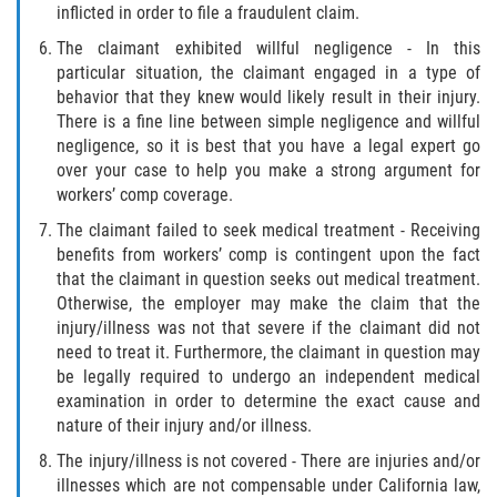
inflicted in order to file a fraudulent claim.
The claimant exhibited willful negligence - In this
particular situation, the claimant engaged in a type of
behavior that they knew would likely result in their injury.
There is a fine line between simple negligence and willful
negligence, so it is best that you have a legal expert go
over your case to help you make a strong argument for
workers’ comp coverage.
The claimant failed to seek medical treatment - Receiving
benefits from workers’ comp is contingent upon the fact
that the claimant in question seeks out medical treatment.
Otherwise, the employer may make the claim that the
injury/illness was not that severe if the claimant did not
need to treat it. Furthermore, the claimant in question may
be legally required to undergo an independent medical
examination in order to determine the exact cause and
nature of their injury and/or illness.
The injury/illness is not covered - There are injuries and/or
illnesses which are not compensable under California law,