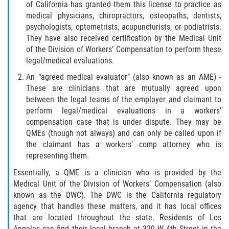
The 'Going and Coming' Rule
of California has granted them this license to practice as
medical physicians, chiropractors, osteopaths, dentists,
psychologists, optometrists, acupuncturists, or podiatrists.
The Jones Act and Merchant Marines
They have also received certification by the Medical Unit
of the Division of Workers’ Compensation to perform these
The Workers' Compensation Claim Process
legal/medical evaluations.
An “agreed medical evaluator” (also known as an AME) -
What Injuries are Covered by Workers'
Compensation
These are clinicians that are mutually agreed upon
between the legal teams of the employer and claimant to
What Is Workers Compensation Insurance?
perform legal/medical evaluations in a workers’
compensation case that is under dispute. They may be
QMEs (though not always) and can only be called upon if
Workers' Comp Denied? Here are Your Next
Steps
the claimant has a workers’ comp attorney who is
representing them.
Workers Compensation and FMLA
Essentially, a QME is a clinician who is provided by the
Medical Unit of the Division of Workers’ Compensation (also
Workers' Compensation as the Exclusive
known as the DWC). The DWC is the California regulatory
Remedy for Injuries
agency that handles these matters, and it has local offices
that are located throughout the state. Residents of Los
Workers' Compensation Benefits and
Angeles can find their local branch at 320 W 4th Street in the