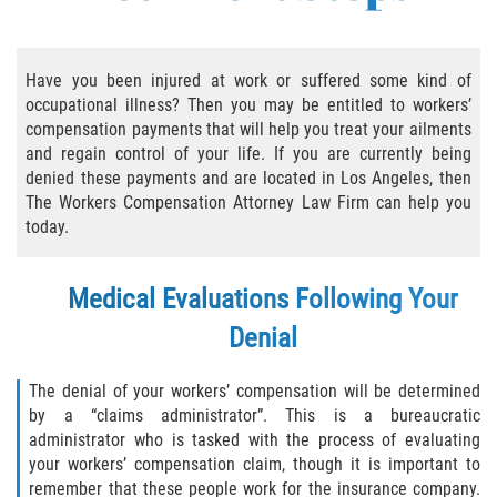
Employers' Responsibilities
Have you been injured at work or suffered some kind of
Workers’ Comp Benefits Explained
occupational illness? Then you may be entitled to workers’
compensation payments that will help you treat your ailments
Workers' Comp In-Depth
and regain control of your life. If you are currently being
denied these payments and are located in Los Angeles, then
The Workers Compensation Attorney Law Firm can help you
Workers' Comp for the Self-Employed
today.
Workers Compensation Basics
Medical Evaluations Following Your
Are Workers' Compensation Benefits
Taxable?
Denial
Black Lung Benefits Program
The denial of your workers’ compensation will be determined
by a “claims administrator”. This is a bureaucratic
Can I Sue My Employer Instead of Filing a
administrator who is tasked with the process of evaluating
Workers' Compensation Claim?
your workers’ compensation claim, though it is important to
remember that these people work for the insurance company.