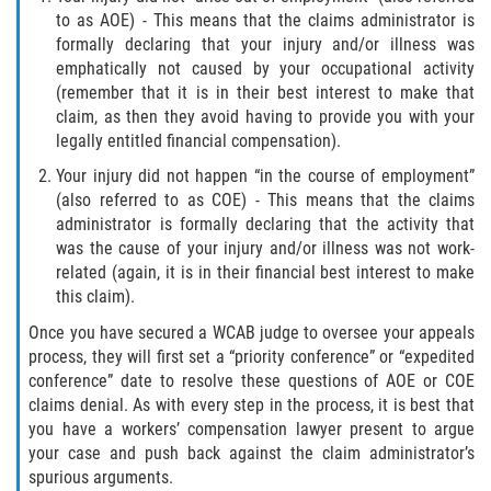
to as AOE) - This means that the claims administrator is
formally declaring that your injury and/or illness was
emphatically not caused by your occupational activity
(remember that it is in their best interest to make that
claim, as then they avoid having to provide you with your
legally entitled financial compensation).
Your injury did not happen “in the course of employment”
(also referred to as COE) - This means that the claims
administrator is formally declaring that the activity that
was the cause of your injury and/or illness was not work-
related (again, it is in their financial best interest to make
this claim).
Once you have secured a WCAB judge to oversee your appeals
process, they will first set a “priority conference” or “expedited
conference” date to resolve these questions of AOE or COE
claims denial. As with every step in the process, it is best that
you have a workers’ compensation lawyer present to argue
your case and push back against the claim administrator’s
spurious arguments.