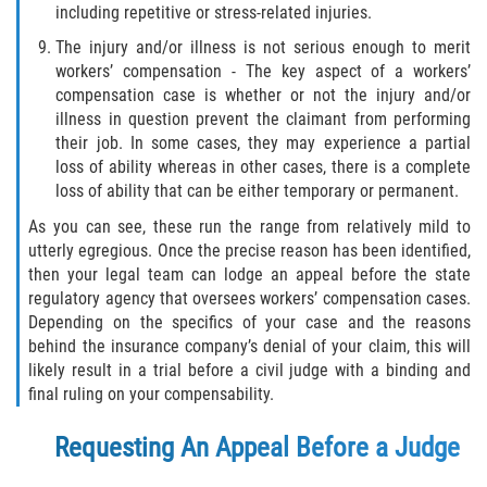
including repetitive or stress-related injuries.
The injury and/or illness is not serious enough to merit
workers’ compensation - The key aspect of a workers’
compensation case is whether or not the injury and/or
illness in question prevent the claimant from performing
their job. In some cases, they may experience a partial
loss of ability whereas in other cases, there is a complete
loss of ability that can be either temporary or permanent.
As you can see, these run the range from relatively mild to
utterly egregious. Once the precise reason has been identified,
then your legal team can lodge an appeal before the state
regulatory agency that oversees workers’ compensation cases.
Depending on the specifics of your case and the reasons
behind the insurance company’s denial of your claim, this will
likely result in a trial before a civil judge with a binding and
final ruling on your compensability.
Requesting An Appeal Before a Judge