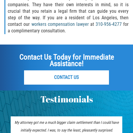
companies. They have their own interests in mind, so it is
crucial that you retain a legal firm that can guide you every
step of the way. If you are a resident of Los Angeles, then
contact our
workers compensation lawyer
at
310-956-4277
for
a complimentary consultation.
Contact Us Today for Immediate
Assistance!
CONTACT US
Testimonials
My attorney got me a much bigger claim settlement than I could have
initially expected. I was, to say the least, pleasantly surprised.