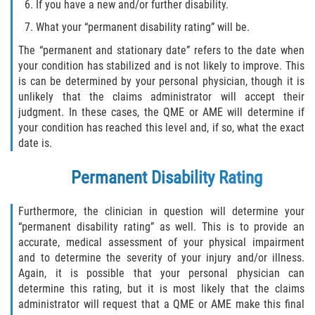
If you have a new and/or further disability.
What your “permanent disability rating” will be.
The “permanent and stationary date” refers to the date when
your condition has stabilized and is not likely to improve. This
is can be determined by your personal physician, though it is
unlikely that the claims administrator will accept their
judgment. In these cases, the QME or AME will determine if
your condition has reached this level and, if so, what the exact
date is.
Permanent Disability Rating
Furthermore, the clinician in question will determine your
“permanent disability rating” as well. This is to provide an
accurate, medical assessment of your physical impairment
and to determine the severity of your injury and/or illness.
Again, it is possible that your personal physician can
determine this rating, but it is most likely that the claims
administrator will request that a QME or AME make this final