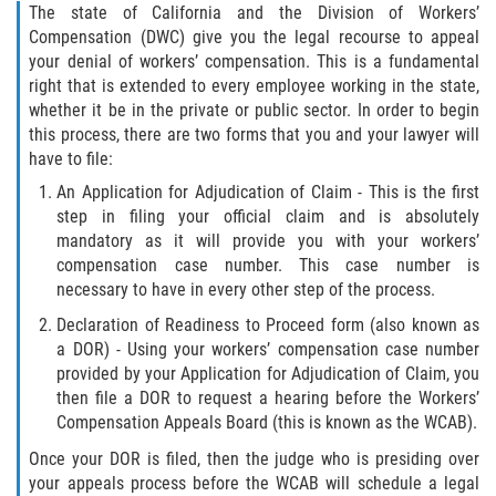
The state of California and the Division of Workers’
Compensation (DWC) give you the legal recourse to appeal
your denial of workers’ compensation. This is a fundamental
right that is extended to every employee working in the state,
whether it be in the private or public sector. In order to begin
this process, there are two forms that you and your lawyer will
have to file:
An Application for Adjudication of Claim - This is the first
step in filing your official claim and is absolutely
mandatory as it will provide you with your workers’
compensation case number. This case number is
necessary to have in every other step of the process.
Declaration of Readiness to Proceed form (also known as
a DOR) - Using your workers’ compensation case number
provided by your Application for Adjudication of Claim, you
then file a DOR to request a hearing before the Workers’
Compensation Appeals Board (this is known as the WCAB).
Once your DOR is filed, then the judge who is presiding over
your appeals process before the WCAB will schedule a legal