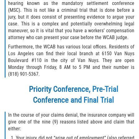
hearing known as the mandatory settlement conference
(MSC). This is not like a criminal trial that is done before a
jury, but it does consist of presenting evidence to argue your
case. This is a complex and potentially overwhelming legal
maneuver, so it is vital that you have a workers’ compensation
attorney who can present your case before the WCAB judge.
Furthermore, the WCAB has various local offices. Residents of
Los Angeles can find their local branch at 6150 Van Nuys
Boulevard #110 in the city of Van Nuys. They are open
Monday through Friday, 8 AM to 5 PM and their number is
(818) 901-5367.
Priority Conference, Pre-Trial
Conference and Final Trial
In the course of your claims denial, the insurance company will
give one of the nine (9) reasons listed above and claim that
either:
Your injury did not “arise out of employment” (also referred