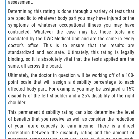
assessment.
Determining this rating is done through a variety of tests that
are specific to whatever body part you may have injured or the
symptoms of whatever occupational illness you may have
contracted. Whatever the case may be, these tests are
mandated by the DWC-Medical Unit and are the same in every
doctor’s office. This is to ensure that the results are
standardized and accurate. Ultimately, this rating is legally
binding, so it is absolutely vital that the tests applied are the
same, all across the board.
Ultimately, the doctor in question will be working off of a 100-
point scale that will assign a disability percentage to each
affected body part. For example, you may be assigned a 15%
disability of the left shoulder and a 25% disability of the right
shoulder.
This permanent disability rating can also determine the level
of benefits that you receive as well as consider the reduction
of your future capacity to earn income. There is a direct
correlation between the disability rating and the amount of