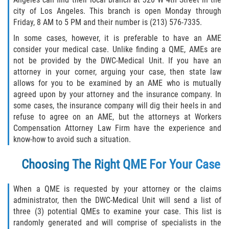
Returning to Work
city of Los Angeles. This branch is open Monday through
Friday, 8 AM to 5 PM and their number is (213) 576-7335.
Workers Compensation Injuries
In some cases, however, it is preferable to have an AME
consider your medical case. Unlike finding a QME, AMEs are
Back and Neck Injury
not be provided by the DWC-Medical Unit. If you have an
attorney in your corner, arguing your case, then state law
Black Lung
allows for you to be examined by an AME who is mutually
agreed upon by your attorney and the insurance company. In
Carpal Tunnel Syndrome
some cases, the insurance company will dig their heels in and
refuse to agree on an AME, but the attorneys at Workers
Construction Injuries FAQ
Compensation Attorney Law Firm have the experience and
know-how to avoid such a situation.
Construction Injury Overview
Choosing The Right QME For Your Case
FELA Claims: What To Do If You Are Injured
When a QME is requested by your attorney or the claims
administrator, then the DWC-Medical Unit will send a list of
Hand Injury
three (3) potential QMEs to examine your case. This list is
randomly generated and will comprise of specialists in the
Head Injury