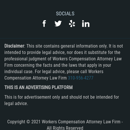
SOCIALS
Disclaimer
: This site contains general information only. It is not
intended to provide legal advice, nor does it substitute for the
professional judgment of Workers Compensation Attorney Law
Firm concerning the facts and the laws that apply in your
individual case. For legal advice, please call Workers
Compensation Attorney Law Firm
310-956-4277
THIS IS AN ADVERTISING PLATFORM
This is for advertisement only and should not be intended for
legal advice.
Copyright © 2021 Workers Compensation Attorney Law Firm -
All Rights Reserved