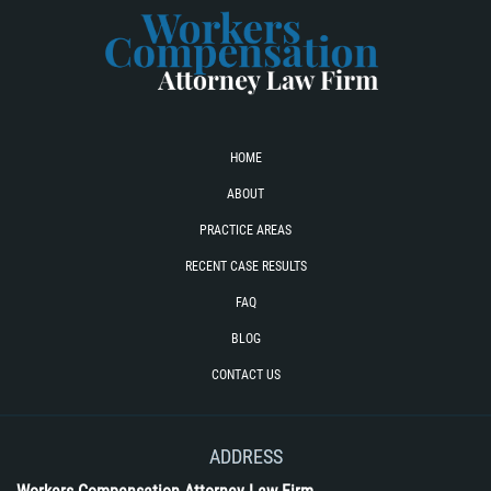
HOME
ABOUT
PRACTICE AREAS
RECENT CASE RESULTS
FAQ
BLOG
CONTACT US
ADDRESS