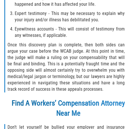
happened and how it has affected your life.
Expert testimony - This may be necessary to explain why
your injury and/or illness has debilitated you.
Eyewitness accounts - This will consist of testimony from
any witnesses, if applicable.
Once this discovery plan is complete, then both sides can
argue your case before the WCAB judge. At this point in time,
the judge will make a ruling on your compensability that will
be final and binding. This is a potentially fraught time and the
opposing side will almost certainly try to overwhelm you with
medical/legal jargon or terminology, but our lawyers are highly
experienced in navigating these situations and have a long
track record of success in these appeals processes.
Find A Workers’ Compensation Attorney
Near Me
Don’t let yourself be bullied your employer and insurance