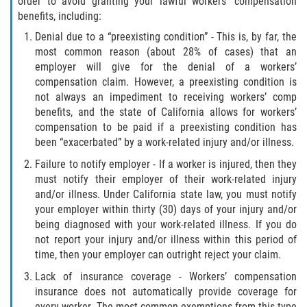
order to avoid granting your lawful workers’ compensation
benefits, including:
Denial due to a “preexisting condition” - This is, by far, the
most common reason (about 28% of cases) that an
employer will give for the denial of a workers’
compensation claim. However, a preexisting condition is
not always an impediment to receiving workers’ comp
benefits, and the state of California allows for workers’
compensation to be paid if a preexisting condition has
been “exacerbated” by a work-related injury and/or illness.
Failure to notify employer - If a worker is injured, then they
must notify their employer of their work-related injury
and/or illness. Under California state law, you must notify
your employer within thirty (30) days of your injury and/or
being diagnosed with your work-related illness. If you do
not report your injury and/or illness within this period of
time, then your employer can outright reject your claim.
Lack of insurance coverage - Workers’ compensation
insurance does not automatically provide coverage for
every worker. The most common exemptions from this type